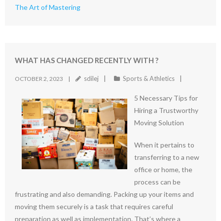
The Art of Mastering
WHAT HAS CHANGED RECENTLY WITH ?
sdilej
Sports & Athletics
OCTOBER 2, 2023
5 Necessary Tips for
Hiring a Trustworthy
Moving Solution
When it pertains to
transferring to a new
office or home, the
process can be
frustrating and also demanding. Packing up your items and
moving them securely is a task that requires careful
preparation as well as implementation. That’s where a