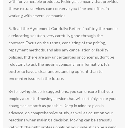
with for vulnerable products. Picking a company that provides
these extra services can conserve you time and effort in
working with several companies.
5. Read the Agreement Carefully: Before finalizing the handle
a relocating solution, very carefully gone through the
contract. Focus on the terms, consisting of the pricing,
repayment methods, and also any cancellation or liability
policies. If there are any uncertainties or concerns, don’t be
reluctant to ask the moving company for information. It’s
better to have a clear understanding upfront than to
encounter issues in the future.
By following these 5 suggestions, you can ensure that you
employ a trusted moving service that will certainly make your
change as smooth as possible. Keep in mind to plan in
advance, do comprehensive study, as well as count on your
reactions when making a decision. Moving can be stressful,
yet with the right professionals on your side, it can be a wind.