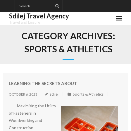
Skip
to
Sdilej Travel Agency
content
Travel and Leisure
Disclaimer
CATEGORY ARCHIVES:
Dmca Notice
SPORTS & ATHLETICS
Privacy Policy
Terms Of Use
LEARNING THE SECRETS ABOUT
sdilej
Sports & Athletics
OCTOBER 6, 2023
Maximizing the Utility
of Fasteners in
Woodworking and
Construction