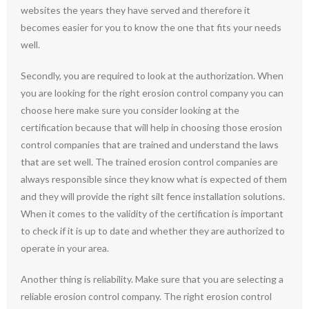
websites the years they have served and therefore it
becomes easier for you to know the one that fits your needs
well.
Secondly, you are required to look at the authorization. When
you are looking for the right erosion control company you can
choose here make sure you consider looking at the
certification because that will help in choosing those erosion
control companies that are trained and understand the laws
that are set well. The trained erosion control companies are
always responsible since they know what is expected of them
and they will provide the right silt fence installation solutions.
When it comes to the validity of the certification is important
to check if it is up to date and whether they are authorized to
operate in your area.
Another thing is reliability. Make sure that you are selecting a
reliable erosion control company. The right erosion control