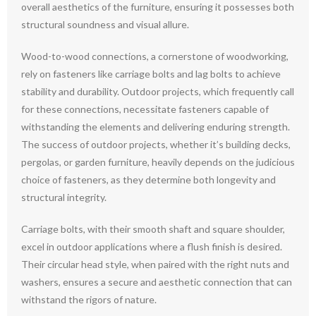
overall aesthetics of the furniture, ensuring it possesses both
structural soundness and visual allure.
Wood-to-wood connections, a cornerstone of woodworking,
rely on fasteners like carriage bolts and lag bolts to achieve
stability and durability. Outdoor projects, which frequently call
for these connections, necessitate fasteners capable of
withstanding the elements and delivering enduring strength.
The success of outdoor projects, whether it’s building decks,
pergolas, or garden furniture, heavily depends on the judicious
choice of fasteners, as they determine both longevity and
structural integrity.
Carriage bolts, with their smooth shaft and square shoulder,
excel in outdoor applications where a flush finish is desired.
Their circular head style, when paired with the right nuts and
washers, ensures a secure and aesthetic connection that can
withstand the rigors of nature.