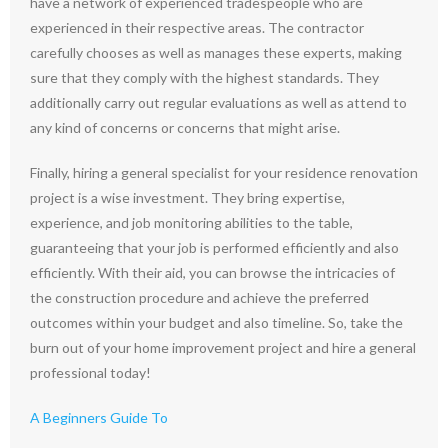
have a network of experienced tradespeople who are
experienced in their respective areas. The contractor
carefully chooses as well as manages these experts, making
sure that they comply with the highest standards. They
additionally carry out regular evaluations as well as attend to
any kind of concerns or concerns that might arise.
Finally, hiring a general specialist for your residence renovation
project is a wise investment. They bring expertise,
experience, and job monitoring abilities to the table,
guaranteeing that your job is performed efficiently and also
efficiently. With their aid, you can browse the intricacies of
the construction procedure and achieve the preferred
outcomes within your budget and also timeline. So, take the
burn out of your home improvement project and hire a general
professional today!
A Beginners Guide To