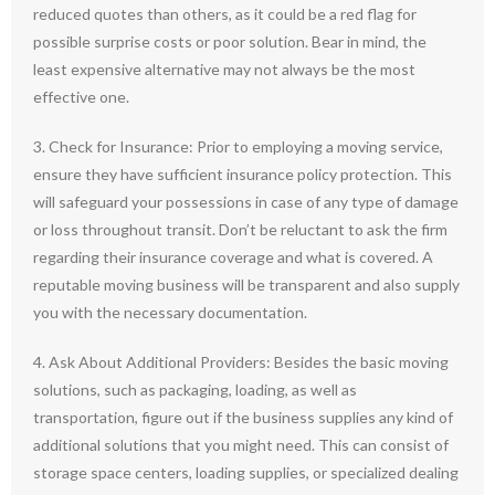
reduced quotes than others, as it could be a red flag for
possible surprise costs or poor solution. Bear in mind, the
least expensive alternative may not always be the most
effective one.
3. Check for Insurance: Prior to employing a moving service,
ensure they have sufficient insurance policy protection. This
will safeguard your possessions in case of any type of damage
or loss throughout transit. Don’t be reluctant to ask the firm
regarding their insurance coverage and what is covered. A
reputable moving business will be transparent and also supply
you with the necessary documentation.
4. Ask About Additional Providers: Besides the basic moving
solutions, such as packaging, loading, as well as
transportation, figure out if the business supplies any kind of
additional solutions that you might need. This can consist of
storage space centers, loading supplies, or specialized dealing