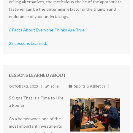
drilling alternatives, the meticulous choice of the appropriate
fastener can be the determining factor in the triumph and
endurance of your undertakings.
6 Facts About Everyone Thinks Are True
22 Lessons Learned:
LESSONS LEARNED ABOUT
sdilej
Sports & Athletics
OCTOBER 2, 2023
5 Signs That It’s Time to Hire
a Roofer
As a homeowner, one of the
most important investments