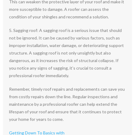
This can weaken the protective layer of your roof and make it
more susceptible to damage. A roofer can assess the
condition of your shingles and recommend a solution.
5. Sagging roof: A sagging roof is a serious issue that should
not be ignored. It can be caused by various factors, such as
improper installation, water damage, or deteriorating support
structure. A sagging roof is not only unsightly but also
dangerous, as it increases the risk of structural collapse. If
you notice any signs of sagging, it’s crucial to consult a
professional roofer immediately.
Remember, timely roof repairs and replacements can save you
from costly repairs down the line. Regular inspections and
maintenance by a professional roofer can help extend the
lifespan of your roof and ensure that it continues to protect
your home for years to come.
Getting Down To Basics with