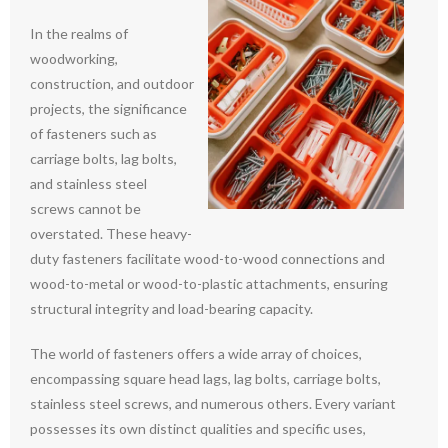
In the realms of
woodworking,
construction, and outdoor
projects, the significance
of fasteners such as
carriage bolts, lag bolts,
and stainless steel
screws cannot be
overstated. These heavy-
duty fasteners facilitate wood-to-wood connections and
wood-to-metal or wood-to-plastic attachments, ensuring
structural integrity and load-bearing capacity.
The world of fasteners offers a wide array of choices,
encompassing square head lags, lag bolts, carriage bolts,
stainless steel screws, and numerous others. Every variant
possesses its own distinct qualities and specific uses,