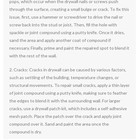
pops, which occur when the drywall nails or screws push
through the surface, creating a small bulge or crack. To fix this
issue, first, use a hammer or screwdriver to drive the nail or
screw back into the stud or joist. Then, fill the hole with
spackle or joint compound using a putty knife. Once it dries,
sand the area and apply another coat of compound if
necessary. Finally, prime and paint the repaired spot to blend it
with the rest of the wall.
2. Cracks: Cracks in drywall can be caused by various factors,
such as settling of the building, temperature changes, or
structural movements. To repair small cracks, apply a thin layer
of joint compound using a putty knife, making sure to feather
the edges to blend it with the surrounding wall. For larger
cracks, use a drywall patch kit, which includes a self-adhesive
mesh patch. Place the patch over the crack and apply joint
compound over it. Sand and paint the area once the
compound is dry.