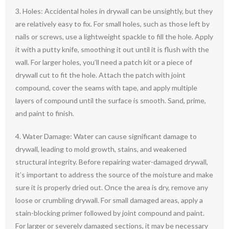
3. Holes: Accidental holes in drywall can be unsightly, but they
are relatively easy to fix. For small holes, such as those left by
nails or screws, use a lightweight spackle to fill the hole. Apply
it with a putty knife, smoothing it out until it is flush with the
wall. For larger holes, you’ll need a patch kit or a piece of
drywall cut to fit the hole. Attach the patch with joint
compound, cover the seams with tape, and apply multiple
layers of compound until the surface is smooth. Sand, prime,
and paint to finish.
4. Water Damage: Water can cause significant damage to
drywall, leading to mold growth, stains, and weakened
structural integrity. Before repairing water-damaged drywall,
it’s important to address the source of the moisture and make
sure it is properly dried out. Once the area is dry, remove any
loose or crumbling drywall. For small damaged areas, apply a
stain-blocking primer followed by joint compound and paint.
For larger or severely damaged sections, it may be necessary