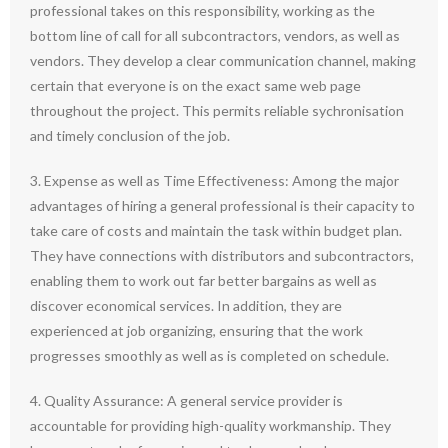
professional takes on this responsibility, working as the
bottom line of call for all subcontractors, vendors, as well as
vendors. They develop a clear communication channel, making
certain that everyone is on the exact same web page
throughout the project. This permits reliable sychronisation
and timely conclusion of the job.
3. Expense as well as Time Effectiveness: Among the major
advantages of hiring a general professional is their capacity to
take care of costs and maintain the task within budget plan.
They have connections with distributors and subcontractors,
enabling them to work out far better bargains as well as
discover economical services. In addition, they are
experienced at job organizing, ensuring that the work
progresses smoothly as well as is completed on schedule.
4. Quality Assurance: A general service provider is
accountable for providing high-quality workmanship. They