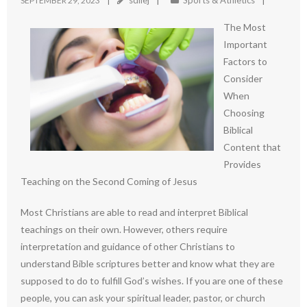
sdilej
Sports & Athletics
SEPTEMBER 29, 2023
The Most
Important
Factors to
Consider
When
Choosing
Biblical
Content that
Provides
Teaching on the Second Coming of Jesus
Most Christians are able to read and interpret Biblical
teachings on their own. However, others require
interpretation and guidance of other Christians to
understand Bible scriptures better and know what they are
supposed to do to fulfill God’s wishes. If you are one of these
people, you can ask your spiritual leader, pastor, or church