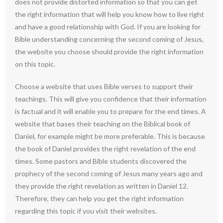
does not provide distorted information so that you can get
the right information that will help you know how to live right
and have a good relationship with God. If you are looking for
Bible understanding concerning the second coming of Jesus,
the website you choose should provide the right information
on this topic.
Choose a website that uses Bible verses to support their
teachings. This will give you confidence that their information
is factual and it will enable you to prepare for the end times. A
website that bases their teaching on the Biblical book of
Daniel, for example might be more preferable. This is because
the book of Daniel provides the right revelation of the end
times. Some pastors and Bible students discovered the
prophecy of the second coming of Jesus many years ago and
they provide the right revelation as written in Daniel 12.
Therefore, they can help you get the right information
regarding this topic if you visit their websites.