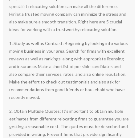
specialist relocating solution can make all the difference.
Hiring a trusted moving company can minimize the stress and
also make sure a smooth transition. Right here are 5 crucial
ideas for working with a trustworthy relocating solution.
1. Study as well as Contrast: Beginning by looking into various
moving business in your area. Search for firms with excellent
reviews as well as rankings, along with appropriate licensing
and insurance. Make a shortlist of possible candidates and
also compare their services, rates, and also online reputation.
Make the effort to check out testimonials and also ask for
recommendations from good friends or household who have
recently moved.
2. Obtain Multiple Quotes: It’s important to obtain multiple
estimates from different relocating firms to guarantee you are
getting a reasonable cost. The quotes must be described and
provided in writing. Prevent firms that provide significantly