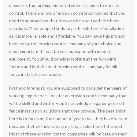
measures that are implemented when it comes to erosion
control. There are lots of erosion control companies that you
need to approach so that they can help you with the best
solutions. Most people tends to prefer silt fence installation
as it is more reliable and affordable. You can have this project
handled by the erosion control company of your choice and
most important it must be well equipped with modern
equipment. You should consider looking at the following
factors and find the best erosion control company for silt
fence installation solutions.
First and foremost, you are supposed to consider the years of
working experience. Look for an erosion control company that
will be skilled and with in-depth knowledge regarding the silt
fence installation solutions that they provide. The best thing
here is to focus on the number of years that they have served
because that will help a lot in making a selection of the best.
Most of these erosion control companies will indicate on their