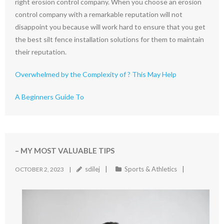
right erosion control company. When you choose an erosion
control company with a remarkable reputation will not
disappoint you because will work hard to ensure that you get
the best silt fence installation solutions for them to maintain
their reputation.
Overwhelmed by the Complexity of ? This May Help
A Beginners Guide To
– MY MOST VALUABLE TIPS
sdilej
Sports & Athletics
OCTOBER 2, 2023