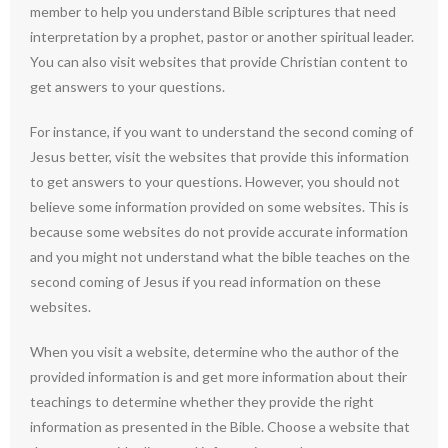
member to help you understand Bible scriptures that need
interpretation by a prophet, pastor or another spiritual leader.
You can also visit websites that provide Christian content to
get answers to your questions.
For instance, if you want to understand the second coming of
Jesus better, visit the websites that provide this information
to get answers to your questions. However, you should not
believe some information provided on some websites. This is
because some websites do not provide accurate information
and you might not understand what the bible teaches on the
second coming of Jesus if you read information on these
websites.
When you visit a website, determine who the author of the
provided information is and get more information about their
teachings to determine whether they provide the right
information as presented in the Bible. Choose a website that