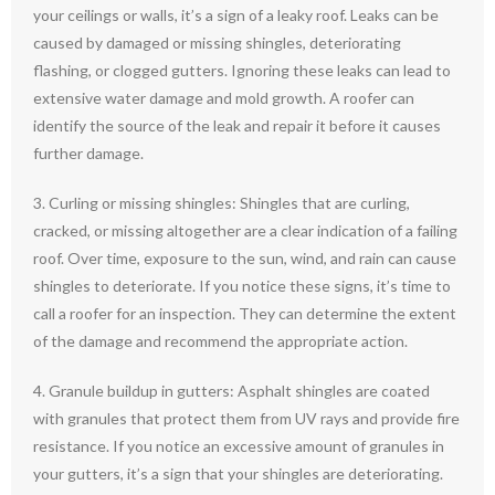
your ceilings or walls, it’s a sign of a leaky roof. Leaks can be
caused by damaged or missing shingles, deteriorating
flashing, or clogged gutters. Ignoring these leaks can lead to
extensive water damage and mold growth. A roofer can
identify the source of the leak and repair it before it causes
further damage.
3. Curling or missing shingles: Shingles that are curling,
cracked, or missing altogether are a clear indication of a failing
roof. Over time, exposure to the sun, wind, and rain can cause
shingles to deteriorate. If you notice these signs, it’s time to
call a roofer for an inspection. They can determine the extent
of the damage and recommend the appropriate action.
4. Granule buildup in gutters: Asphalt shingles are coated
with granules that protect them from UV rays and provide fire
resistance. If you notice an excessive amount of granules in
your gutters, it’s a sign that your shingles are deteriorating.