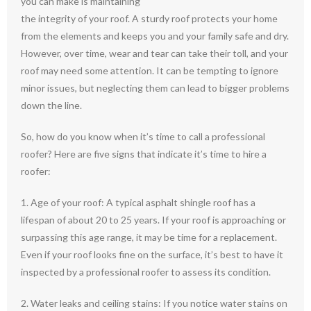
you can make is maintaining
the integrity of your roof. A sturdy roof protects your home
from the elements and keeps you and your family safe and dry.
However, over time, wear and tear can take their toll, and your
roof may need some attention. It can be tempting to ignore
minor issues, but neglecting them can lead to bigger problems
down the line.
So, how do you know when it’s time to call a professional
roofer? Here are five signs that indicate it’s time to hire a
roofer:
1. Age of your roof: A typical asphalt shingle roof has a
lifespan of about 20 to 25 years. If your roof is approaching or
surpassing this age range, it may be time for a replacement.
Even if your roof looks fine on the surface, it’s best to have it
inspected by a professional roofer to assess its condition.
2. Water leaks and ceiling stains: If you notice water stains on