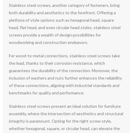
Stainless steel screws, another category of fasteners, bring
both durability and aesthetics to the forefront. Offering a
plethora of style options such as hexagonal head, square
head, flat head, and even circular head styles, stainless steel
screws provide a wealth of design possibilities for
woodworking and construction endeavors.
For wood-to-metal connections, stainless steel screws take
the lead, thanks to their corrosion resistance, which
guarantees the durability of the connection. Moreover, the
inclusion of washers and nuts further enhances the reliability
of these connections, aligning with industrial standards and
benchmarks for quality and performance.
Stainless steel screws present an ideal solution for furniture
assembly, where the intersection of aesthetics and structural
integrity is paramount. Opting for the right screw style,
whether hexagonal, square, or circular head, can elevate the