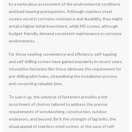
by a meticulous assessment of the environmental conditions
and load-bearing prerequisites. Although stainless steel
screws excel in corrosion resistance and durability, they might
entail a higher initial investment, while MS screws, although
budget-friendly, demand consistent maintenance in corrosive
environments.
For those seeking convenience and efficiency, self-tapping
and self-drilling screws have gained popularity in recent years.
Innovative fasteners like these eliminate the requirement for
pre-drilling pilot holes, streamlining the installation process
and conserving valuable time.
To sum it up, the universe of fasteners provides a rich
assortment of choices tailored to address the precise
requirements of woodworking, construction, outdoor
endeavors, and beyond. Be it the strength of lag bolts, the
visual appeal of stainless steel screws, or the ease of self-