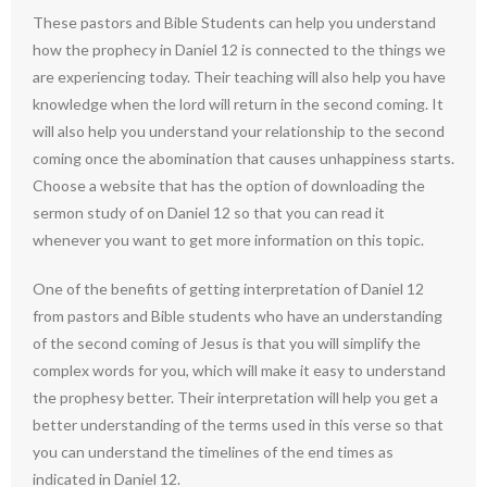
These pastors and Bible Students can help you understand
how the prophecy in Daniel 12 is connected to the things we
are experiencing today. Their teaching will also help you have
knowledge when the lord will return in the second coming. It
will also help you understand your relationship to the second
coming once the abomination that causes unhappiness starts.
Choose a website that has the option of downloading the
sermon study of on Daniel 12 so that you can read it
whenever you want to get more information on this topic.
One of the benefits of getting interpretation of Daniel 12
from pastors and Bible students who have an understanding
of the second coming of Jesus is that you will simplify the
complex words for you, which will make it easy to understand
the prophesy better. Their interpretation will help you get a
better understanding of the terms used in this verse so that
you can understand the timelines of the end times as
indicated in Daniel 12.