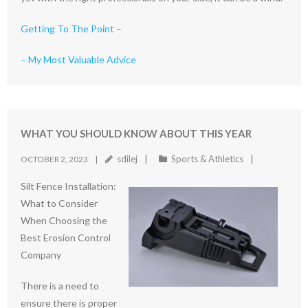
Getting To The Point –
– My Most Valuable Advice
WHAT YOU SHOULD KNOW ABOUT THIS YEAR
sdilej
Sports & Athletics
OCTOBER 2, 2023
Silt Fence Installation:
What to Consider
When Choosing the
Best Erosion Control
Company
There is a need to
ensure there is proper