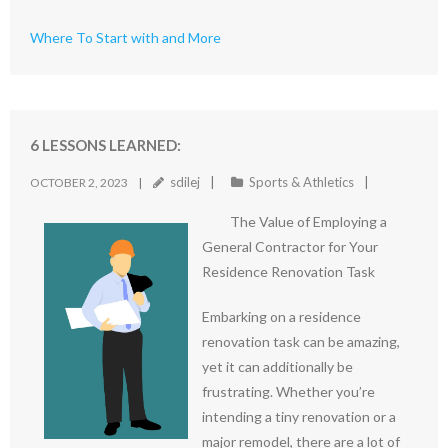
Where To Start with and More
6 LESSONS LEARNED:
sdilej
Sports & Athletics
OCTOBER 2, 2023
The Value of Employing a
General Contractor for Your
Residence Renovation Task
Embarking on a residence
renovation task can be amazing,
yet it can additionally be
frustrating. Whether you’re
intending a tiny renovation or a
major remodel, there are a lot of