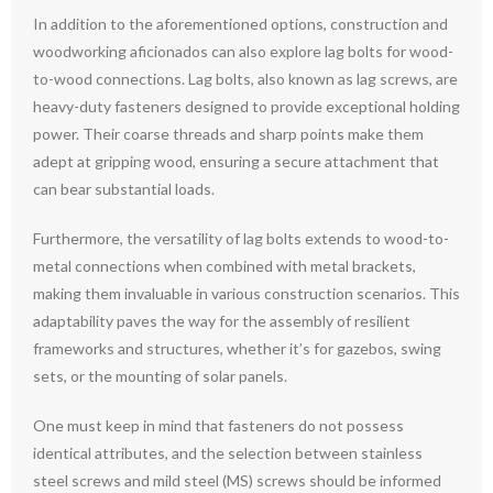
In addition to the aforementioned options, construction and
woodworking aficionados can also explore lag bolts for wood-
to-wood connections. Lag bolts, also known as lag screws, are
heavy-duty fasteners designed to provide exceptional holding
power. Their coarse threads and sharp points make them
adept at gripping wood, ensuring a secure attachment that
can bear substantial loads.
Furthermore, the versatility of lag bolts extends to wood-to-
metal connections when combined with metal brackets,
making them invaluable in various construction scenarios. This
adaptability paves the way for the assembly of resilient
frameworks and structures, whether it’s for gazebos, swing
sets, or the mounting of solar panels.
One must keep in mind that fasteners do not possess
identical attributes, and the selection between stainless
steel screws and mild steel (MS) screws should be informed