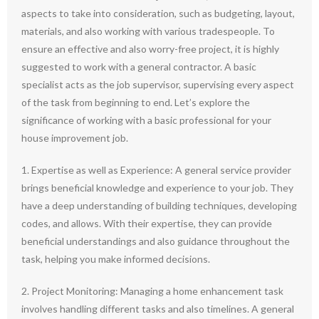
aspects to take into consideration, such as budgeting, layout,
materials, and also working with various tradespeople. To
ensure an effective and also worry-free project, it is highly
suggested to work with a general contractor. A basic
specialist acts as the job supervisor, supervising every aspect
of the task from beginning to end. Let’s explore the
significance of working with a basic professional for your
house improvement job.
1. Expertise as well as Experience: A general service provider
brings beneficial knowledge and experience to your job. They
have a deep understanding of building techniques, developing
codes, and allows. With their expertise, they can provide
beneficial understandings and also guidance throughout the
task, helping you make informed decisions.
2. Project Monitoring: Managing a home enhancement task
involves handling different tasks and also timelines. A general