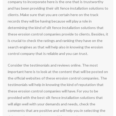
company to incorporate here is the one that is trustworthy
and has been providing their silt fence installation solutions to
clients. Make sure that you are certain here on the track
records they will be having because will play a role in
determining the kind of silt fence installation solutions that
these erosion control companies provide to clients. Besides, it
is crucial to check the ratings and ranking they have on the
search engines as that will help also in knowing the erosion
control company that is reliable and you can trust.
Consider the testimonials and reviews online. The most
important here is to look at the content that will be posted on
the official websites of these erosion control companies. The
testimonials will help in knowing the kind of reputation that
these erosion control companies will have. For you to be
provided with the best silt fence installation solutions that
will align well with your demands and needs, check the
comments that are positive and will help you in selecting the