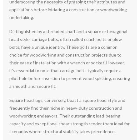
underscoring the necessity of grasping their attributes and
applications before initiating a construction or woodworking
undertaking.
Distinguished by a threaded shaft and a square or hexagonal
head style, carriage bolts, often called coach bolts or plow
bolts, have a unique identity. These bolts are a common
choice for woodworking and construction projects due to
their ease of installation with a wrench or socket. However,
it’s essential to note that carriage bolts typically require a
pilot hole before insertion to prevent wood splitting, ensuring
a smooth and secure fit.
Square head lags, conversely, boast a square head style and
frequently find their niche in heavy-duty construction and
woodworking endeavors. Their outstanding load-bearing
capacity and exceptional shear strength render them ideal for
scenarios where structural stability takes precedence.