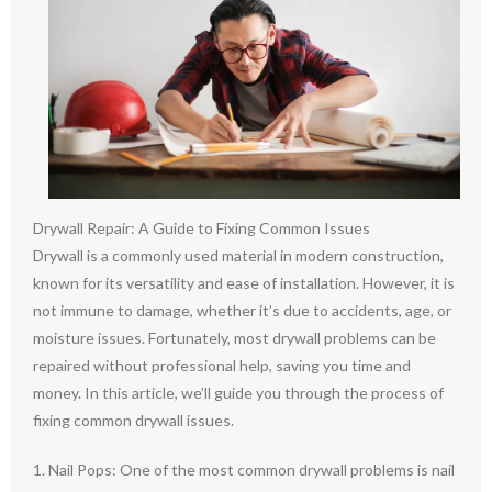
Drywall Repair: A Guide to Fixing Common Issues
Drywall is a commonly used material in modern construction,
known for its versatility and ease of installation. However, it is
not immune to damage, whether it’s due to accidents, age, or
moisture issues. Fortunately, most drywall problems can be
repaired without professional help, saving you time and
money. In this article, we’ll guide you through the process of
fixing common drywall issues.
1. Nail Pops: One of the most common drywall problems is nail