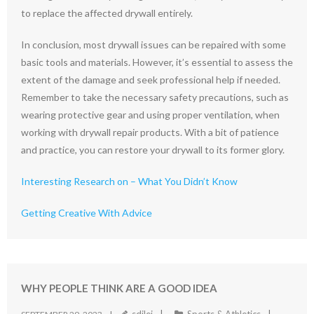
to replace the affected drywall entirely.
In conclusion, most drywall issues can be repaired with some
basic tools and materials. However, it’s essential to assess the
extent of the damage and seek professional help if needed.
Remember to take the necessary safety precautions, such as
wearing protective gear and using proper ventilation, when
working with drywall repair products. With a bit of patience
and practice, you can restore your drywall to its former glory.
Interesting Research on – What You Didn’t Know
Getting Creative With Advice
WHY PEOPLE THINK ARE A GOOD IDEA