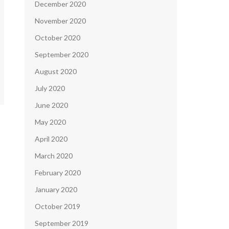
December 2020
November 2020
October 2020
September 2020
August 2020
July 2020
June 2020
May 2020
April 2020
March 2020
February 2020
January 2020
October 2019
September 2019