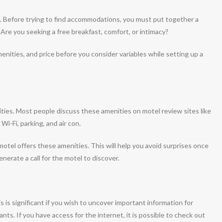
ke. Before trying to find accommodations, you must put together a
. Are you seeking a free breakfast, comfort, or intimacy?
 amenities, and price before you consider variables while setting up a
ities. Most people discuss these amenities on motel review sites like
i-Fi, parking, and air con.
 motel offers these amenities. This will help you avoid surprises once
nerate a call for the motel to discover.
 is significant if you wish to uncover important information for
nts. If you have access for the internet, it is possible to check out