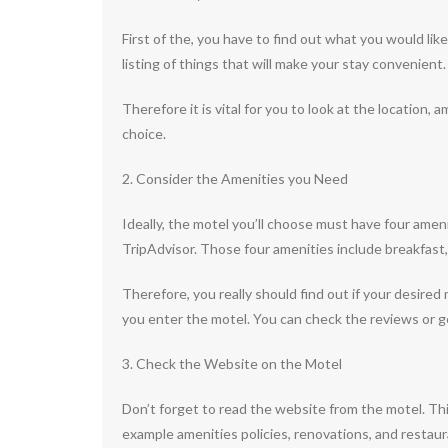
First of the, you have to find out what you would li
listing of things that will make your stay convenient
Therefore it is vital for you to look at the location,
choice.
2. Consider the Amenities you Need
Ideally, the motel you’ll choose must have four amen
TripAdvisor. Those four amenities include breakfast, W
Therefore, you really should find out if your desired
you enter the motel. You can check the reviews or ge
3. Check the Website on the Motel
Don’t forget to read the website from the motel. This
example amenities policies, renovations, and restaura