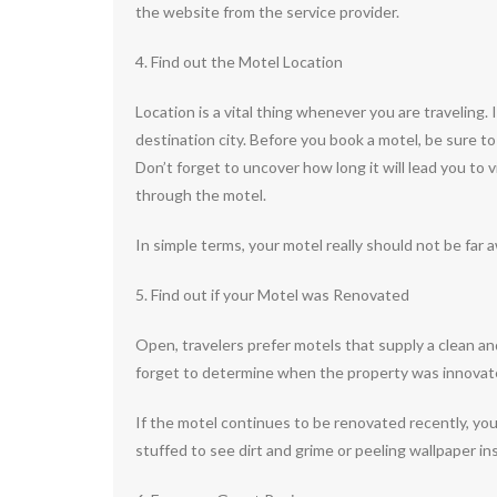
the website from the service provider.
4. Find out the Motel Location
Location is a vital thing whenever you are traveling.
destination city. Before you book a motel, be sure t
Don’t forget to uncover how long it will lead you to v
through the motel.
In simple terms, your motel really should not be far 
5. Find out if your Motel was Renovated
Open, travelers prefer motels that supply a clean a
forget to determine when the property was innovate
If the motel continues to be renovated recently, you 
stuffed to see dirt and grime or peeling wallpaper in