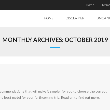
Home
Terms
HOME
DISCLAIMER
DMCA N
MONTHLY ARCHIVES:
OCTOBER 2019
recommendations that will make it simpler for you to choose the correct
the best motel for your forthcoming trip. Read on to find out more.