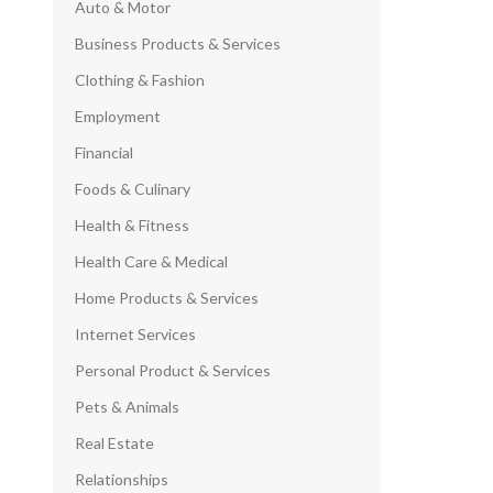
Auto & Motor
Business Products & Services
Clothing & Fashion
Employment
Financial
Foods & Culinary
Health & Fitness
Health Care & Medical
Home Products & Services
Internet Services
Personal Product & Services
Pets & Animals
Real Estate
Relationships