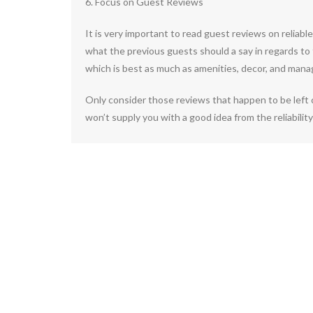
6. Focus on Guest Reviews
It is very important to read guest reviews on reliab
what the previous guests should a say in regards to 
which is best as much as amenities, decor, and mana
Only consider those reviews that happen to be left 
won’t supply you with a good idea from the reliability