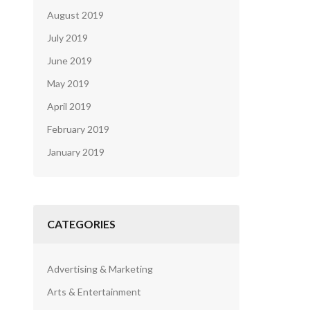
August 2019
July 2019
June 2019
May 2019
April 2019
February 2019
January 2019
CATEGORIES
Advertising & Marketing
Arts & Entertainment