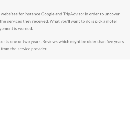
le websites for instance Google and TripAdvisor in order to uncover
the services they received. What you’ll want to do is pick a motel
gement is worried.
costs one or two years. Reviews which might be older than five years
 from the service provider.