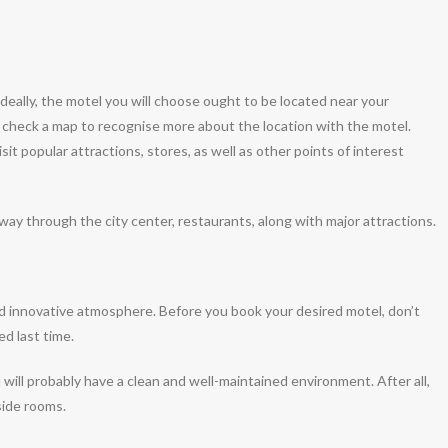
 Ideally, the motel you will choose ought to be located near your
o check a map to recognise more about the location with the motel.
isit popular attractions, stores, as well as other points of interest
away through the city center, restaurants, along with major attractions.
nd innovative atmosphere. Before you book your desired motel, don’t
d last time.
will probably have a clean and well-maintained environment. After all,
side rooms.