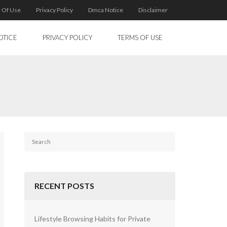
 Of Use
Privacy Policy
Dmca Notice
Disclaimer
OTICE
PRIVACY POLICY
TERMS OF USE
RECENT POSTS
Lifestyle Browsing Habits for Private