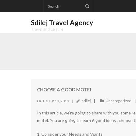
Skip
to
content
Sdilej Travel Agency
Travel and Leisure
CHOOSE A GOOD MOTEL
sdilej
Uncategorized
OCTOBER 19, 2019
In this article, we’re going to share with you some 
motel. You are going to learn 6 good ideas , choose 
1. Consider your Needs and Wants