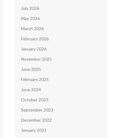
July 2026
May 2026
March 2026
February 2026
January 2026
November 2025
June 2025
February 2025
June 2024
October 2023
September 2023
December 2022
January 2021