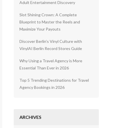
Adult Entertainment Discovery
Slot Shining Crown: A Complete
Blueprint to Master the Reels and
Maximize Your Payouts
Discover Berlin’s Vinyl Culture with
VinylAI Berlin Record Stores Guide
Why Using a Travel Agency is More
Essential Than Ever in 2026
Top 5 Trending Destinations for Travel
Agency Bookings in 2026
ARCHIVES