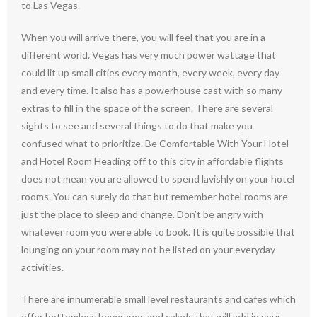
to Las Vegas.
When you will arrive there, you will feel that you are in a
different world. Vegas has very much power wattage that
could lit up small cities every month, every week, every day
and every time. It also has a powerhouse cast with so many
extras to fill in the space of the screen. There are several
sights to see and several things to do that make you
confused what to prioritize. Be Comfortable With Your Hotel
and Hotel Room Heading off to this city in affordable flights
does not mean you are allowed to spend lavishly on your hotel
rooms. You can surely do that but remember hotel rooms are
just the place to sleep and change. Don’t be angry with
whatever room you were able to book. It is quite possible that
lounging on your room may not be listed on your everyday
activities.
There are innumerable small level restaurants and cafes which
offer bottomless beverages and salads that will add in your