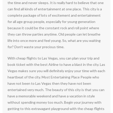
the time and never sleeps. It is really hard to believe that one
can find all kinds of entertainment at one place. This city is a
complete package of lots of excitement and entertainment
for all age group people, especially for young generation
because it could be the constant rock and roll point where
they can throw parties anytime. Old people can let breathe
life into once more and feel young. So, what are you waiting
for? Don’t waste your precious time.
With cheap flights to Las Vegas, you can plan your trip and
book ticket with the best Airline to have a blast in the city. Las
Vegas makes sure you will definitely enjoy your time with each
heartbeat of the city. Most Entertaining Place People who
have not been to Las Vegas then they have not been
entertained very much. The beauty of this city is that you can
have a memorable weekend and have a vacation in style
without spending money too much. Begin your journey with
getting to this extravagant playground with the cheap flights