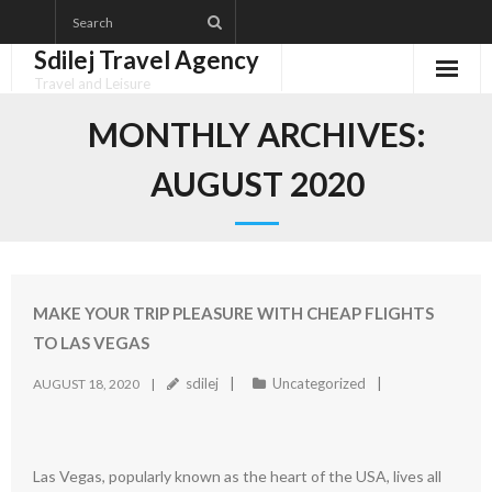
Skip
to
Sdilej Travel Agency
content
Travel and Leisure
Disclaimer
MONTHLY ARCHIVES:
Dmca Notice
AUGUST 2020
Privacy Policy
Terms Of Use
MAKE YOUR TRIP PLEASURE WITH CHEAP FLIGHTS
TO LAS VEGAS
sdilej
Uncategorized
AUGUST 18, 2020
Las Vegas, popularly known as the heart of the USA, lives all