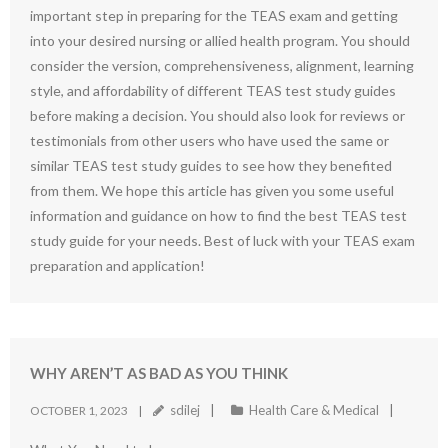
important step in preparing for the TEAS exam and getting
into your desired nursing or allied health program. You should
consider the version, comprehensiveness, alignment, learning
style, and affordability of different TEAS test study guides
before making a decision. You should also look for reviews or
testimonials from other users who have used the same or
similar TEAS test study guides to see how they benefited
from them. We hope this article has given you some useful
information and guidance on how to find the best TEAS test
study guide for your needs. Best of luck with your TEAS exam
preparation and application!
WHY AREN’T AS BAD AS YOU THINK
sdilej
Health Care & Medical
OCTOBER 1, 2023