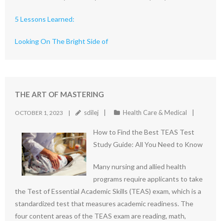
5 Lessons Learned:
Looking On The Bright Side of
THE ART OF MASTERING
sdilej
Health Care & Medical
OCTOBER 1, 2023
How to Find the Best TEAS Test
Study Guide: All You Need to Know
Many nursing and allied health
programs require applicants to take
the Test of Essential Academic Skills (TEAS) exam, which is a
standardized test that measures academic readiness. The
four content areas of the TEAS exam are reading, math,