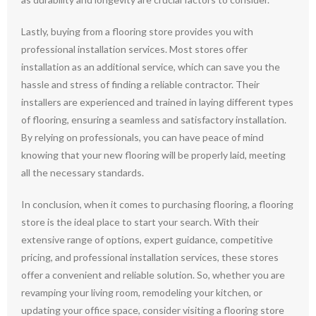
Lastly, buying from a flooring store provides you with
professional installation services. Most stores offer
installation as an additional service, which can save you the
hassle and stress of finding a reliable contractor. Their
installers are experienced and trained in laying different types
of flooring, ensuring a seamless and satisfactory installation.
By relying on professionals, you can have peace of mind
knowing that your new flooring will be properly laid, meeting
all the necessary standards.
In conclusion, when it comes to purchasing flooring, a flooring
store is the ideal place to start your search. With their
extensive range of options, expert guidance, competitive
pricing, and professional installation services, these stores
offer a convenient and reliable solution. So, whether you are
revamping your living room, remodeling your kitchen, or
updating your office space, consider visiting a flooring store