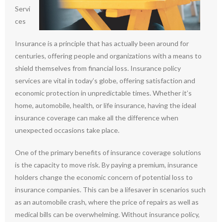
Servi
ces
Insurance is a principle that has actually been around for
centuries, offering people and organizations with a means to
shield themselves from financial loss. Insurance policy
services are vital in today’s globe, offering satisfaction and
economic protection in unpredictable times. Whether it’s
home, automobile, health, or life insurance, having the ideal
insurance coverage can make all the difference when
unexpected occasions take place.
One of the primary benefits of insurance coverage solutions
is the capacity to move risk. By paying a premium, insurance
holders change the economic concern of potential loss to
insurance companies. This can be a lifesaver in scenarios such
as an automobile crash, where the price of repairs as well as
medical bills can be overwhelming. Without insurance policy,