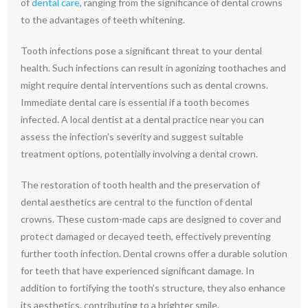
of
dental care
, ranging from the significance of dental crowns
to the advantages of teeth whitening.
Tooth infections pose a significant threat to your dental
health. Such infections can result in agonizing toothaches and
might require dental interventions such as dental crowns.
Immediate dental care is essential if a tooth becomes
infected. A local dentist at a dental practice near you can
assess the infection’s severity and suggest suitable
treatment options, potentially involving a dental crown.
The restoration of tooth health and the preservation of
dental aesthetics are central to the function of dental
crowns. These custom-made caps are designed to cover and
protect damaged or decayed teeth, effectively preventing
further tooth infection. Dental crowns offer a durable solution
for teeth that have experienced significant damage. In
addition to fortifying the tooth’s structure, they also enhance
its aesthetics, contributing to a brighter smile.