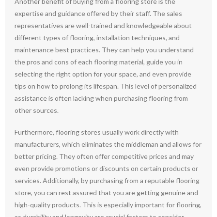
Another benefit of buying from a flooring store is the
expertise and guidance offered by their staff. The sales
representatives are well-trained and knowledgeable about
different types of flooring, installation techniques, and
maintenance best practices. They can help you understand
the pros and cons of each flooring material, guide you in
selecting the right option for your space, and even provide
tips on how to prolong its lifespan. This level of personalized
assistance is often lacking when purchasing flooring from
other sources.
Furthermore, flooring stores usually work directly with
manufacturers, which eliminates the middleman and allows for
better pricing. They often offer competitive prices and may
even provide promotions or discounts on certain products or
services. Additionally, by purchasing from a reputable flooring
store, you can rest assured that you are getting genuine and
high-quality products. This is especially important for flooring,
as durability and longevity are crucial factors to consider.