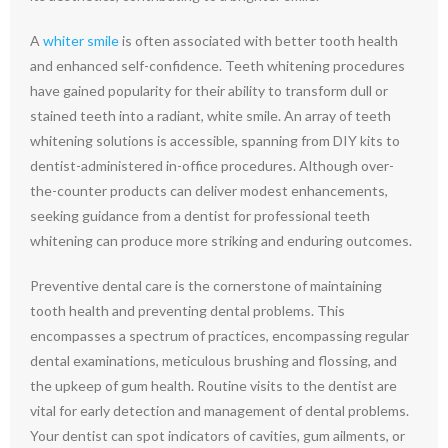
A
whiter smile
is often associated with better tooth health
and enhanced self-confidence. Teeth whitening procedures
have gained popularity for their ability to transform dull or
stained teeth into a radiant, white smile. An array of teeth
whitening solutions is accessible, spanning from DIY kits to
dentist-administered in-office procedures. Although over-
the-counter products can deliver modest enhancements,
seeking guidance from a dentist for professional teeth
whitening can produce more striking and enduring outcomes.
Preventive dental care is the cornerstone of maintaining
tooth health and preventing dental problems. This
encompasses a spectrum of practices, encompassing regular
dental examinations, meticulous brushing and flossing, and
the upkeep of gum health. Routine visits to the dentist are
vital for early detection and management of dental problems.
Your dentist can spot indicators of cavities, gum ailments, or