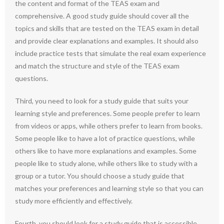
the content and format of the TEAS exam and
comprehensive. A good study guide should cover all the
topics and skills that are tested on the TEAS exam in detail
and provide clear explanations and examples. It should also
include practice tests that simulate the real exam experience
and match the structure and style of the TEAS exam
questions.
Third, you need to look for a study guide that suits your
learning style and preferences. Some people prefer to learn
from videos or apps, while others prefer to learn from books.
Some people like to have a lot of practice questions, while
others like to have more explanations and examples. Some
people like to study alone, while others like to study with a
group or a tutor. You should choose a study guide that
matches your preferences and learning style so that you can
study more efficiently and effectively.
Fourth, you should look for a study guide that is accessible