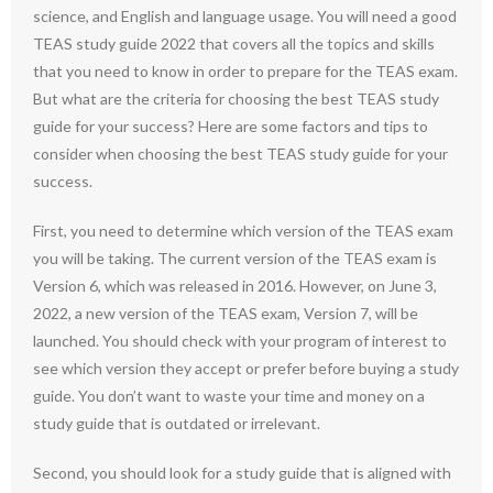
science, and English and language usage. You will need a good
TEAS study guide 2022 that covers all the topics and skills
that you need to know in order to prepare for the TEAS exam.
But what are the criteria for choosing the best TEAS study
guide for your success? Here are some factors and tips to
consider when choosing the best TEAS study guide for your
success.
First, you need to determine which version of the TEAS exam
you will be taking. The current version of the TEAS exam is
Version 6, which was released in 2016. However, on June 3,
2022, a new version of the TEAS exam, Version 7, will be
launched. You should check with your program of interest to
see which version they accept or prefer before buying a study
guide. You don’t want to waste your time and money on a
study guide that is outdated or irrelevant.
Second, you should look for a study guide that is aligned with