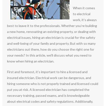
When it comes
to electrical
work, it’s always
best to leave it to the professionals. Whether you’re building
a new home, renovating an existing property, or dealing with
electrical issues, hiring an electrician is crucial for the safety
and well-being of your family and property. But with so many
electricians out there, how do you choose the right one for
your needs? In this article, we’ll discuss what you need to
know when hiring an electrician.
First and foremost, it’s important to hire a licensed and
insured electrician. Electrical work can be dangerous, and
hiring someone who is not properly trained and licensed could
put you at risk. A licensed electrician has completed the
necessary training, passed exams, and is knowledgeable
about electrical codes and safety regulations. Additionally,