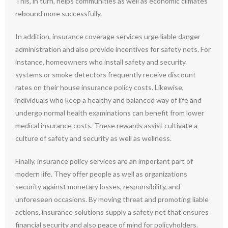
This, in turn, helps communities as well as economic climates
rebound more successfully.
In addition, insurance coverage services urge liable danger
administration and also provide incentives for safety nets. For
instance, homeowners who install safety and security
systems or smoke detectors frequently receive discount
rates on their house insurance policy costs. Likewise,
individuals who keep a healthy and balanced way of life and
undergo normal health examinations can benefit from lower
medical insurance costs. These rewards assist cultivate a
culture of safety and security as well as wellness.
Finally, insurance policy services are an important part of
modern life. They offer people as well as organizations
security against monetary losses, responsibility, and
unforeseen occasions. By moving threat and promoting liable
actions, insurance solutions supply a safety net that ensures
financial security and also peace of mind for policyholders.