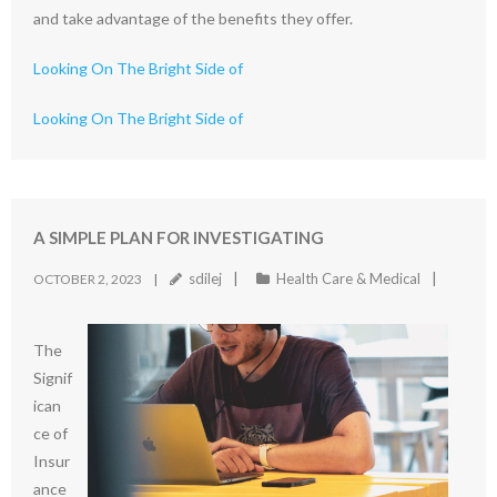
and take advantage of the benefits they offer.
Looking On The Bright Side of
Looking On The Bright Side of
A SIMPLE PLAN FOR INVESTIGATING
sdilej
Health Care & Medical
OCTOBER 2, 2023
The
Signif
ican
ce of
Insur
ance