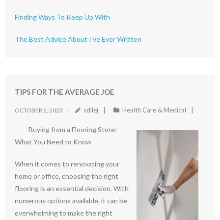
Finding Ways To Keep Up With
The Best Advice About I’ve Ever Written
TIPS FOR THE AVERAGE JOE
sdilej
Health Care & Medical
OCTOBER 2, 2023
Buying from a Flooring Store:
What You Need to Know
When it comes to renovating your
home or office, choosing the right
flooring is an essential decision. With
numerous options available, it can be
overwhelming to make the right