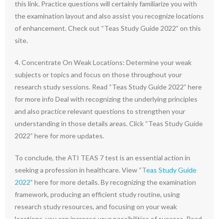
this link. Practice questions will certainly familiarize you with
the examination layout and also assist you recognize locations
of enhancement. Check out “Teas Study Guide 2022” on this
site.
4. Concentrate On Weak Locations: Determine your weak
subjects or topics and focus on those throughout your
research study sessions. Read “Teas Study Guide 2022” here
for more info Deal with recognizing the underlying principles
and also practice relevant questions to strengthen your
understanding in those details areas. Click “Teas Study Guide
2022” here for more updates.
To conclude, the ATI TEAS 7 test is an essential action in
seeking a profession in healthcare. View “
Teas Study Guide
2022
” here for more details. By recognizing the examination
framework, producing an efficient study routine, using
research study resources, and focusing on your weak
locations, you can increase your possibilities of success. Read