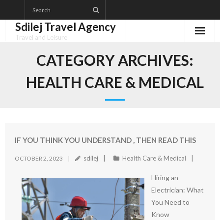
Skip
to
Sdilej Travel Agency
content
Travel and Leisure
Disclaimer
CATEGORY ARCHIVES:
Dmca Notice
HEALTH CARE & MEDICAL
Privacy Policy
Terms Of Use
IF YOU THINK YOU UNDERSTAND , THEN READ THIS
sdilej
Health Care & Medical
OCTOBER 2, 2023
Hiring an
Electrician: What
You Need to
Know