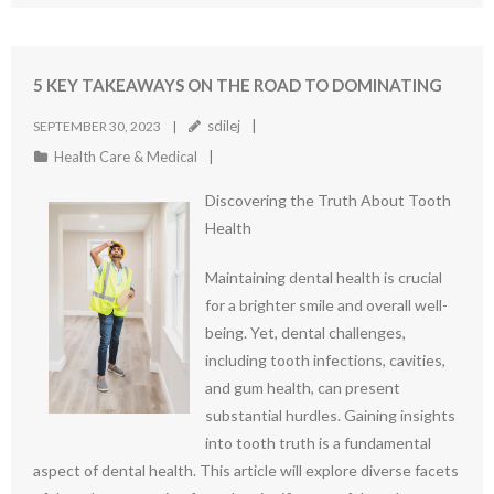
5 KEY TAKEAWAYS ON THE ROAD TO DOMINATING
sdilej
SEPTEMBER 30, 2023
Health Care & Medical
Discovering the Truth About Tooth
Health
Maintaining dental health is crucial
for a brighter smile and overall well-
being. Yet, dental challenges,
including tooth infections, cavities,
and gum health, can present
substantial hurdles. Gaining insights
into tooth truth is a fundamental
aspect of dental health. This article will explore diverse facets