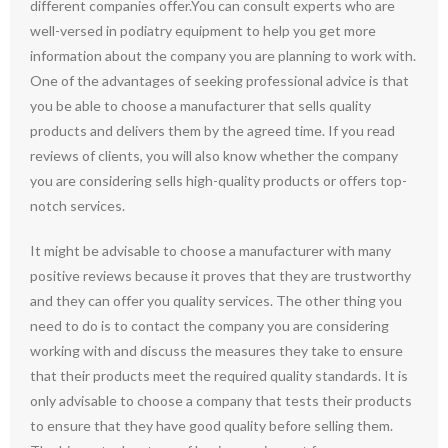
different companies offer.You can consult experts who are
well-versed in podiatry equipment to help you get more
information about the company you are planning to work with.
One of the advantages of seeking professional advice is that
you be able to choose a manufacturer that sells quality
products and delivers them by the agreed time. If you read
reviews of clients, you will also know whether the company
you are considering sells high-quality products or offers top-
notch services.
It might be advisable to choose a manufacturer with many
positive reviews because it proves that they are trustworthy
and they can offer you quality services. The other thing you
need to do is to contact the company you are considering
working with and discuss the measures they take to ensure
that their products meet the required quality standards. It is
only advisable to choose a company that tests their products
to ensure that they have good quality before selling them.