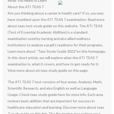
What You Need to Learn
About the ATI TEAS 7
Are you thinking about a career in health care? If so, you may
have stumbled upon the ATI TEAS 7 examination. Read more
about teas test study guide on this website. The ATI TEAS
(Test of Essential Academic Abilities) is a standard
examination used by nursing and also allied wellness
institutions to analyze a pupil’s readiness for their programs.
Learn more about “Teas Study Guide 2022″on this homepage.
In this short article, we will explore what the ATI TEAS 7
examination is, what it covers, and how to get ready for it.
View more about ati teas study guide on this page.
The ATI TEAS 7 test consists of four areas: Analysis, Math,
Scientific Research, and also English as well as Language
Usage. Check teas study guide here for more info. Each area
reviews basic abilities that are important for success in
healthcare education and learning. Discover more about teas
7 study guide on this link. The Reviewing area actions your