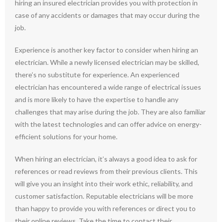
hiring an insured electrician provides you with protection in
case of any accidents or damages that may occur during the
job.
Experience is another key factor to consider when hiring an
electrician. While a newly licensed electrician may be skilled,
there’s no substitute for experience. An experienced
electrician has encountered a wide range of electrical issues
and is more likely to have the expertise to handle any
challenges that may arise during the job. They are also familiar
with the latest technologies and can offer advice on energy-
efficient solutions for your home.
When hiring an electrician, it’s always a good idea to ask for
references or read reviews from their previous clients. This
will give you an insight into their work ethic, reliability, and
customer satisfaction. Reputable electricians will be more
than happy to provide you with references or direct you to
their online reviews. Take the time to contact their