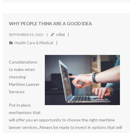
WHY PEOPLE THINK ARE A GOOD IDEA
sdilej
SEPTEMBER 29, 2023
Health Care & Medical
Considerations
to make when
choosing
Maritime Lawyer
Services
Put in place
mechanisms that
will offer you an opportunity to choose the right maritime
lawyer services. Always be ready to invest in options that will