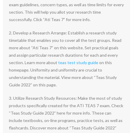
exam guidelines, concern types, as well as time limits for every
section. This will help you allot your research time
successfully. Click “Ati Teas 7” for more info.
2. Develop a Research Arrange: Establish a research study
timetable that enables you to cover all the test groups. Read
more about “Ati Teas 7” on this website. Set practical goals
and assign particular research durations for each and every
section. Learn more about
teas test study guide
on this
homepage. Uniformity and uniformity are crucial to
understanding the material. View more about “Teas Study
Guide 2022” on this page.
3. Utilize Research Study Resources: Make the most of study
products specifically created for the ATI TEAS 7 exam. Check
“Teas Study Guide 2022” here for more info. These can
include textbooks, on-line programs, practice tests, as well as
flashcards. Discover more about “Teas Study Guide 2022”