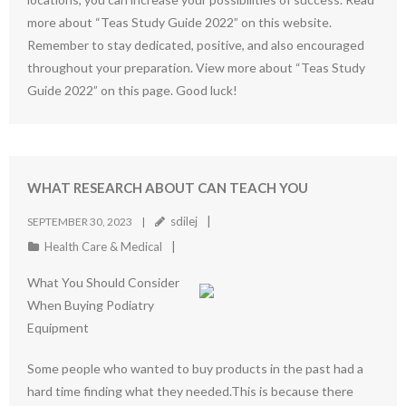
more about “Teas Study Guide 2022” on this website.
Remember to stay dedicated, positive, and also encouraged
throughout your preparation. View more about “Teas Study
Guide 2022” on this page. Good luck!
WHAT RESEARCH ABOUT CAN TEACH YOU
sdilej
SEPTEMBER 30, 2023
Health Care & Medical
What You Should Consider
When Buying Podiatry
Equipment
Some people who wanted to buy products in the past had a
hard time finding what they needed.This is because there