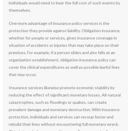
individuals would need to bear the full cost of such events by
themselves.
One more advantage of insurance policy services is the
protection they provide against liability. Obligation insurance,
whether for people or services, gives insurance coverage in
situation of accidents or injuries that may take place on their
premises. For example, if a person slides and also falls at an
organization establishment, obligation insurance policy can
cover the clinical expenditures as well as possible lawful fees
that may occur.
Insurance services likewise promote economic stability by
reducing the effect of significant monetary losses. All-natural
catastrophes, such as floodings or quakes, can create
prevalent damage and monetary destruction. With insurance
protection, individuals and services can recoup faster and
rebuild their lives without encountering full monetary wreck.