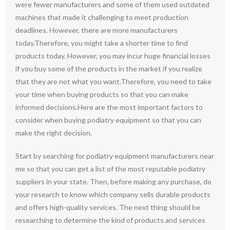
were fewer manufacturers and some of them used outdated
machines that made it challenging to meet production
deadlines. However, there are more manufacturers
today.Therefore, you might take a shorter time to find
products today. However, you may incur huge financial losses
if you buy some of the products in the market if you realize
that they are not what you want.Therefore, you need to take
your time when buying products so that you can make
informed decisions.Here are the most important factors to
consider when buying podiatry equipment so that you can
make the right decision.
Start by searching for podiatry equipment manufacturers near
me so that you can get a list of the most reputable podiatry
suppliers in your state. Then, before making any purchase, do
your research to know which company sells durable products
and offers high-quality services. The next thing should be
researching to determine the kind of products and services