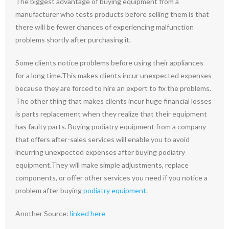
The biggest advantage of buying equipment from a
manufacturer who tests products before selling them is that
there will be fewer chances of experiencing malfunction
problems shortly after purchasing it.
Some clients notice problems before using their appliances
for a long time.This makes clients incur unexpected expenses
because they are forced to hire an expert to fix the problems.
The other thing that makes clients incur huge financial losses
is parts replacement when they realize that their equipment
has faulty parts. Buying podiatry equipment from a company
that offers after-sales services will enable you to avoid
incurring unexpected expenses after buying podiatry
equipment.They will make simple adjustments, replace
components, or offer other services you need if you notice a
problem after buying
podiatry equipment
.
Another Source:
linked here