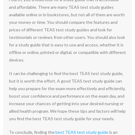
and affordable. There are many TEAS test study guides
available online or in bookstores, but not all of them are worth
your money or time. You should compare the features and
prices of different TEAS test study guides and look for
testimonials or reviews from other users. You should also look
for a study guide that is easy to use and access, whether it is
offline or online, printed or digital, or compatible with different
devices.
It can be challenging to find the best TEAS test study guide,
but it is worth the effort. A good TEAS test study guide can
help you prepare for the exam more effectively and efficiently,
boost your confidence and performance on the exam day, and
increase your chances of getting into your desired nursing or
allied health program. We hope these tips and factors will help
you find the best TEAS test study guide for your needs.
To conclude, finding the
best TEAS test study guide
is an