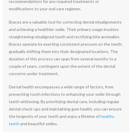
recommendations for any required treatments or
modifications to your oral care regimen.
Braces are a valuable tool for correcting dental misalignments
and achieving a healthier smile. Their primary usage involves
straightening misaligned teeth and rectifying bite anomalies.
Braces operate by exerting consistent pressure on the teeth,
gradually shifting them into their designated locations. The
duration of this process can span from several months to a
couple of years, contingent upon the extent of the dental
concerns under treatment.
Dental health encompasses a wide range of factors, from
preventing tooth infections to enhancing your smile through
teeth whitening. By prioritizing dental care, including regular
dental check-ups and maintaining gum health, you can ensure
the longevity of your teeth and enjoy a lifetime of
healthy
teeth
and beautiful smiles.