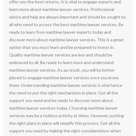
offer you the best returns. It is vital to engage experts and
learn more about maritime lawyer services. Professional
advice and help are always important and should be sought by
all who need to access the best maritime lawyer services. Be
ready to learn from maritime lawyer experts today and
discover more about maritime lawyer services. This is a great
option that you must learn and be prepared to invest in.
Quality maritime lawyer services are key and should be
embraced by all. Be ready to learn more and understand
maritime lawyer services. As aa result, you will be better
placed to engage maritime lawyer services once you know
them. Understanding maritime lawyer services is vital hence
the need to put the right mechanisms in place. Get all the
support you need and be ready to discover more about
maritime lawyer services today. Choosing maritime lawyer
services may be a tedious activity at times. However, putting
the right plans in place will simplify this process. Get all the
support you need by making the right considerations when