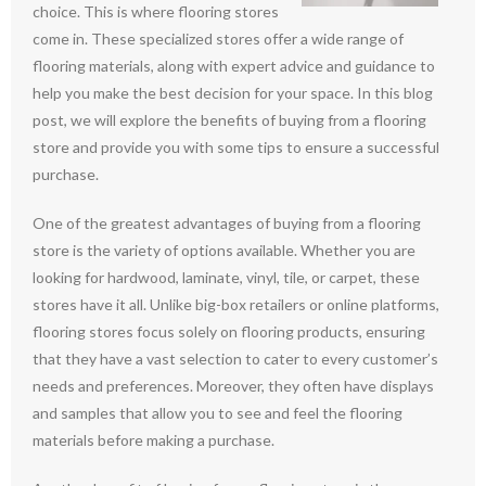
choice. This is where flooring stores
come in. These specialized stores offer a wide range of
flooring materials, along with expert advice and guidance to
help you make the best decision for your space. In this blog
post, we will explore the benefits of buying from a flooring
store and provide you with some tips to ensure a successful
purchase.
One of the greatest advantages of buying from a flooring
store is the variety of options available. Whether you are
looking for hardwood, laminate, vinyl, tile, or carpet, these
stores have it all. Unlike big-box retailers or online platforms,
flooring stores focus solely on flooring products, ensuring
that they have a vast selection to cater to every customer’s
needs and preferences. Moreover, they often have displays
and samples that allow you to see and feel the flooring
materials before making a purchase.