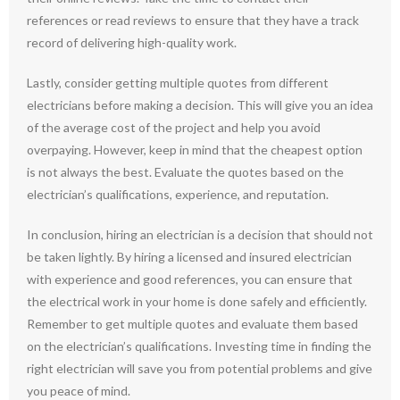
references or read reviews to ensure that they have a track
record of delivering high-quality work.
Lastly, consider getting multiple quotes from different
electricians before making a decision. This will give you an idea
of the average cost of the project and help you avoid
overpaying. However, keep in mind that the cheapest option
is not always the best. Evaluate the quotes based on the
electrician’s qualifications, experience, and reputation.
In conclusion, hiring an electrician is a decision that should not
be taken lightly. By hiring a licensed and insured electrician
with experience and good references, you can ensure that
the electrical work in your home is done safely and efficiently.
Remember to get multiple quotes and evaluate them based
on the electrician’s qualifications. Investing time in finding the
right electrician will save you from potential problems and give
you peace of mind.