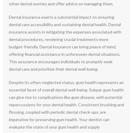
other dental worries and offer advice on managing them.
Dental insurance exerts a substantial impact on ensuring
dental care accessibility and sustaining dental health. Dental
insurance assists in mitigating the expenses associated with
dental procedures, rendering crucial treatments more
budget-friendly. Dental insurance can bring peace of mind,
offering financial assistance in unforeseen dental situations.
This assurance encourages individuals to promptly seek
dental care and prioritize their dental well-being.
Despite its often-neglected status, gum health represents an
essential facet of overall dental well-being. Subpar gum health
can give rise to complications like gum disease, with potential
repercussions for your dental health. Consistent brushing and
flossing, coupled with periodic dental check-ups, are
imperative for preserving gum health. Your dentist can
evaluate the state of your gum health and supply