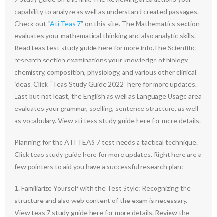
capability to analyze as well as understand created passages.
Check out “
Ati Teas 7
” on this site. The Mathematics section
evaluates your mathematical thinking and also analytic skills.
Read teas test study guide here for more info.The Scientific
research section examinations your knowledge of biology,
chemistry, composition, physiology, and various other clinical
ideas. Click “Teas Study Guide 2022” here for more updates.
Last but not least, the English as well as Language Usage area
evaluates your grammar, spelling, sentence structure, as well
as vocabulary. View ati teas study guide here for more details.
Planning for the ATI TEAS 7 test needs a tactical technique.
Click teas study guide here for more updates. Right here are a
few pointers to aid you have a successful research plan:
1. Familiarize Yourself with the Test Style: Recognizing the
structure and also web content of the exam is necessary.
View teas 7 study guide here for more details. Review the