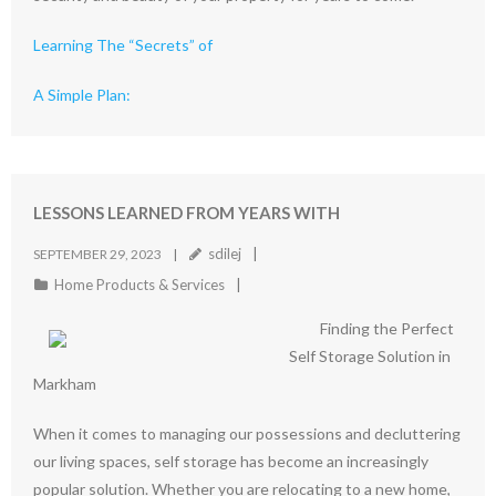
Learning The “Secrets” of
A Simple Plan:
LESSONS LEARNED FROM YEARS WITH
sdilej
SEPTEMBER 29, 2023
Home Products & Services
Finding the Perfect
Self Storage Solution in
Markham
When it comes to managing our possessions and decluttering
our living spaces, self storage has become an increasingly
popular solution. Whether you are relocating to a new home,