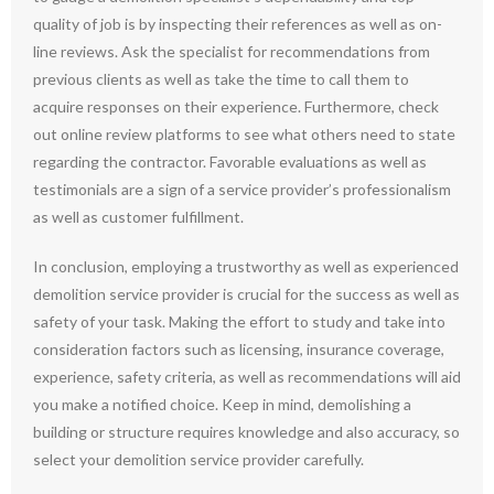
quality of job is by inspecting their references as well as on-
line reviews. Ask the specialist for recommendations from
previous clients as well as take the time to call them to
acquire responses on their experience. Furthermore, check
out online review platforms to see what others need to state
regarding the contractor. Favorable evaluations as well as
testimonials are a sign of a service provider’s professionalism
as well as customer fulfillment.
In conclusion, employing a trustworthy as well as experienced
demolition service provider is crucial for the success as well as
safety of your task. Making the effort to study and take into
consideration factors such as licensing, insurance coverage,
experience, safety criteria, as well as recommendations will aid
you make a notified choice. Keep in mind, demolishing a
building or structure requires knowledge and also accuracy, so
select your demolition service provider carefully.