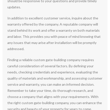
should be responsive to your questions and provide timely
updates.
In addition to excellent customer service, inquire about the
warranty offered by the company. A reputable company will
stand behind its work and offer a warranty on both materials
and labor. This provides you with peace of mind knowing that
any issues that may arise after installation will be promptly
addressed.
Finding a reliable custom gate-building company requires
careful consideration of several factors. By defining your
needs, checking credentials and experience, evaluating the
quality of materials and workmanship, and assessing customer
service and warranty, you can make an informed decision.
Remember to take your time, do thorough research, and
choose a company that aligns with your requirements. With
the right custom gate-building company, you can enhance the
security and beauty of your property for years to come.