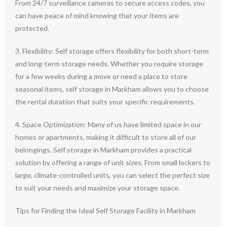
From 24/7 surveillance cameras to secure access codes, you
can have peace of mind knowing that your items are
protected.
3. Flexibility: Self storage offers flexibility for both short-term
and long-term storage needs. Whether you require storage
for a few weeks during a move or need a place to store
seasonal items, self storage in Markham allows you to choose
the rental duration that suits your specific requirements.
4. Space Optimization: Many of us have limited space in our
homes or apartments, making it difficult to store all of our
belongings. Self storage in Markham provides a practical
solution by offering a range of unit sizes. From small lockers to
large, climate-controlled units, you can select the perfect size
to suit your needs and maximize your storage space.
Tips for Finding the Ideal Self Storage Facility in Markham