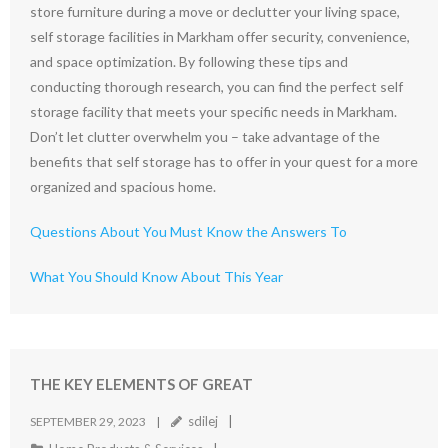
store furniture during a move or declutter your living space,
self storage facilities in Markham offer security, convenience,
and space optimization. By following these tips and
conducting thorough research, you can find the perfect self
storage facility that meets your specific needs in Markham.
Don’t let clutter overwhelm you – take advantage of the
benefits that self storage has to offer in your quest for a more
organized and spacious home.
Questions About You Must Know the Answers To
What You Should Know About This Year
THE KEY ELEMENTS OF GREAT
sdilej
SEPTEMBER 29, 2023