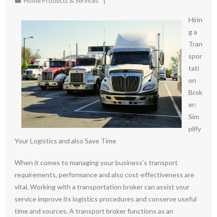
Home Products & Services
Hirin
g a
Tran
spor
tati
on
Brok
er:
Sim
plify
Your Logistics and also Save Time
When it comes to managing your business’s transport
requirements, performance and also cost-effectiveness are
vital. Working with a transportation broker can assist your
service improve its logistics procedures and conserve useful
time and sources. A transport broker functions as an