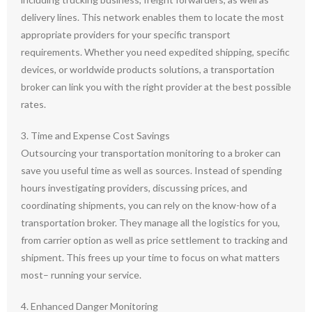
delivery lines. This network enables them to locate the most
appropriate providers for your specific transport
requirements. Whether you need expedited shipping, specific
devices, or worldwide products solutions, a transportation
broker can link you with the right provider at the best possible
rates.
3. Time and Expense Cost Savings
Outsourcing your transportation monitoring to a broker can
save you useful time as well as sources. Instead of spending
hours investigating providers, discussing prices, and
coordinating shipments, you can rely on the know-how of a
transportation broker. They manage all the logistics for you,
from carrier option as well as price settlement to tracking and
shipment. This frees up your time to focus on what matters
most– running your service.
4. Enhanced Danger Monitoring