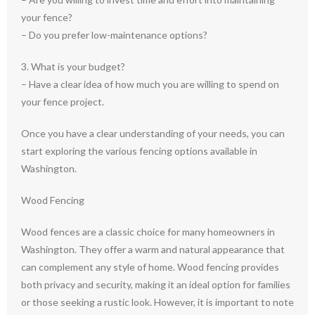
your fence?
– Do you prefer low-maintenance options?
3. What is your budget?
– Have a clear idea of how much you are willing to spend on
your fence project.
Once you have a clear understanding of your needs, you can
start exploring the various fencing options available in
Washington.
Wood Fencing
Wood fences are a classic choice for many homeowners in
Washington. They offer a warm and natural appearance that
can complement any style of home. Wood fencing provides
both privacy and security, making it an ideal option for families
or those seeking a rustic look. However, it is important to note