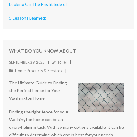
Looking On The Bright Side of
5 Lessons Learned:
WHAT DO YOU KNOW ABOUT
sdilej
SEPTEMBER 29, 2023
Home Products & Services
The Ultimate Guide to Finding
the Perfect Fence for Your
Washington Home
Finding the right fence for your
Washington home can be an
overwhelming task. With so many options available, it can be
difficult to determine which one is best for your needs.