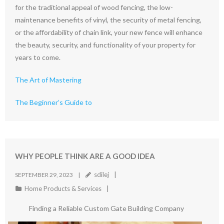
for the traditional appeal of wood fencing, the low-
maintenance benefits of vinyl, the security of metal fencing,
or the affordability of chain link, your new fence will enhance
the beauty, security, and functionality of your property for
years to come.
The Art of Mastering
The Beginner’s Guide to
WHY PEOPLE THINK ARE A GOOD IDEA
sdilej
SEPTEMBER 29, 2023
Home Products & Services
Finding a Reliable Custom Gate Building Company