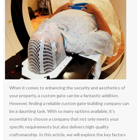
When it comes to enhancing the security and aesthetics of
your property, a custom gate can be a fantastic addition.
However, finding a reliable custom gate-building company can
be a daunting task. With so many options available, it’s
essential to choose a company that not only meets your
specific requirements but also delivers high-quality
craftsmanship. In this article, we will explore the key factors