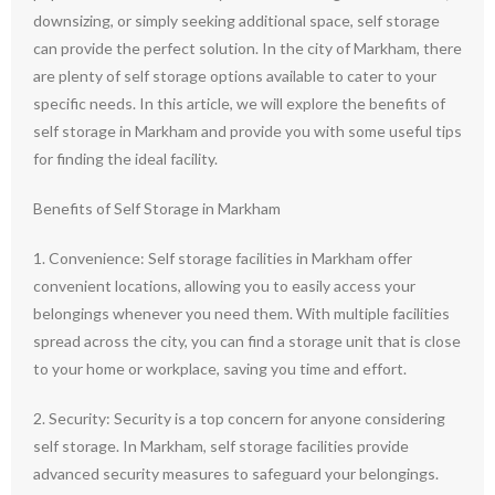
downsizing, or simply seeking additional space, self storage
can provide the perfect solution. In the city of Markham, there
are plenty of self storage options available to cater to your
specific needs. In this article, we will explore the benefits of
self storage in Markham and provide you with some useful tips
for finding the ideal facility.
Benefits of Self Storage in Markham
1. Convenience: Self storage facilities in Markham offer
convenient locations, allowing you to easily access your
belongings whenever you need them. With multiple facilities
spread across the city, you can find a storage unit that is close
to your home or workplace, saving you time and effort.
2. Security: Security is a top concern for anyone considering
self storage. In Markham, self storage facilities provide
advanced security measures to safeguard your belongings.