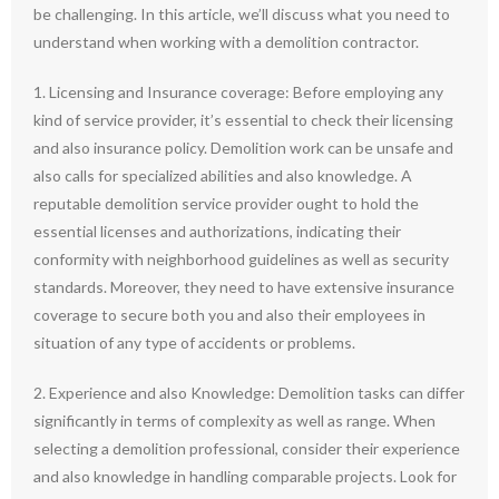
be challenging. In this article, we’ll discuss what you need to
understand when working with a demolition contractor.
1. Licensing and Insurance coverage: Before employing any
kind of service provider, it’s essential to check their licensing
and also insurance policy. Demolition work can be unsafe and
also calls for specialized abilities and also knowledge. A
reputable demolition service provider ought to hold the
essential licenses and authorizations, indicating their
conformity with neighborhood guidelines as well as security
standards. Moreover, they need to have extensive insurance
coverage to secure both you and also their employees in
situation of any type of accidents or problems.
2. Experience and also Knowledge: Demolition tasks can differ
significantly in terms of complexity as well as range. When
selecting a demolition professional, consider their experience
and also knowledge in handling comparable projects. Look for