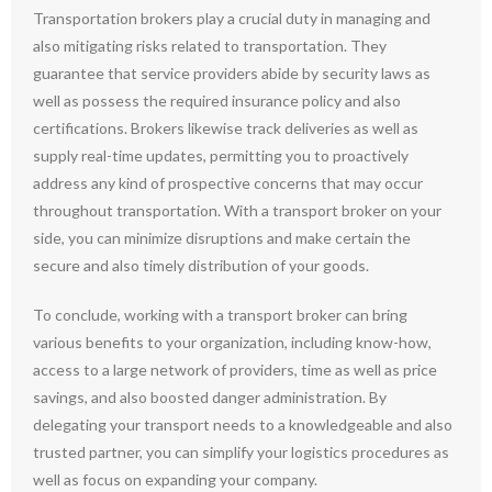
Transportation brokers play a crucial duty in managing and
also mitigating risks related to transportation. They
guarantee that service providers abide by security laws as
well as possess the required insurance policy and also
certifications. Brokers likewise track deliveries as well as
supply real-time updates, permitting you to proactively
address any kind of prospective concerns that may occur
throughout transportation. With a transport broker on your
side, you can minimize disruptions and make certain the
secure and also timely distribution of your goods.
To conclude, working with a transport broker can bring
various benefits to your organization, including know-how,
access to a large network of providers, time as well as price
savings, and also boosted danger administration. By
delegating your transport needs to a knowledgeable and also
trusted partner, you can simplify your logistics procedures as
well as focus on expanding your company.