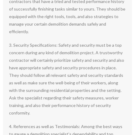
contractors that have a tried and tested performance history
of successfully finishing tasks similar to yours. They should be
equipped with the right tools, tools, and also strategies to
manage your certain demolition demands safely and
efficiently.
3. Security Specifications: Safety and security must be a top
concern during any kind of demolition project. A trustworthy
contractor will certainly prioritize safety and security and also
have appropriate safety and security procedures in place.
They should follow all relevant safety and security standards
as well as make sure the well-being of their workers, along
with the surrounding residential properties and the setting.
Ask the specialist regarding their safety measures, worker
training, and also their performance history of security
conformity.
4. References as well as Testimonials: Among the best ways
to gauge a demolition specialist’s dependability and top