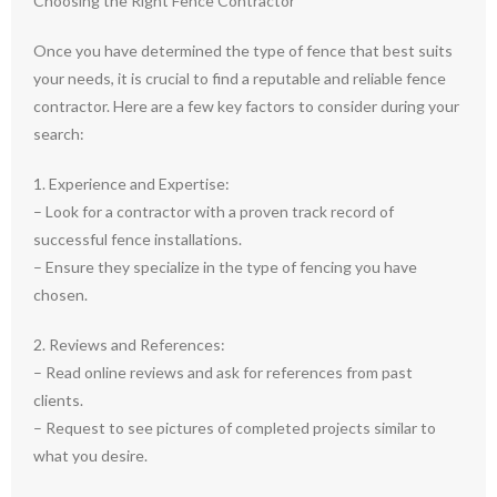
Choosing the Right Fence Contractor
Once you have determined the type of fence that best suits
your needs, it is crucial to find a reputable and reliable fence
contractor. Here are a few key factors to consider during your
search:
1. Experience and Expertise:
– Look for a contractor with a proven track record of
successful fence installations.
– Ensure they specialize in the type of fencing you have
chosen.
2. Reviews and References:
– Read online reviews and ask for references from past
clients.
– Request to see pictures of completed projects similar to
what you desire.