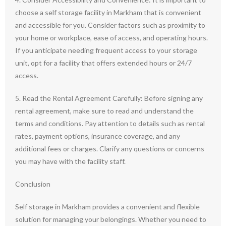
choose a self storage facility in Markham that is convenient
and accessible for you. Consider factors such as proximity to
your home or workplace, ease of access, and operating hours.
If you anticipate needing frequent access to your storage
unit, opt for a facility that offers extended hours or 24/7
access.
5. Read the Rental Agreement Carefully: Before signing any
rental agreement, make sure to read and understand the
terms and conditions. Pay attention to details such as rental
rates, payment options, insurance coverage, and any
additional fees or charges. Clarify any questions or concerns
you may have with the facility staff.
Conclusion
Self storage in Markham provides a convenient and flexible
solution for managing your belongings. Whether you need to