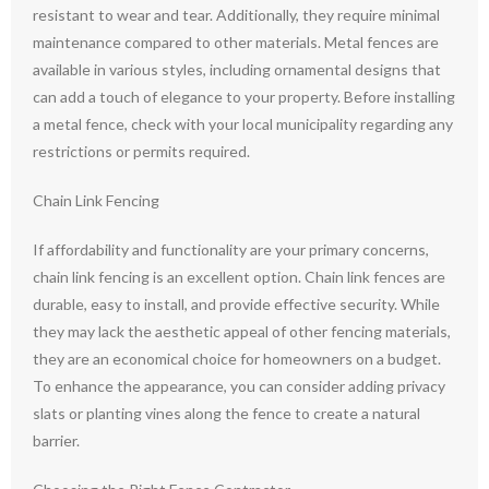
resistant to wear and tear. Additionally, they require minimal
maintenance compared to other materials. Metal fences are
available in various styles, including ornamental designs that
can add a touch of elegance to your property. Before installing
a metal fence, check with your local municipality regarding any
restrictions or permits required.
Chain Link Fencing
If affordability and functionality are your primary concerns,
chain link fencing is an excellent option. Chain link fences are
durable, easy to install, and provide effective security. While
they may lack the aesthetic appeal of other fencing materials,
they are an economical choice for homeowners on a budget.
To enhance the appearance, you can consider adding privacy
slats or planting vines along the fence to create a natural
barrier.