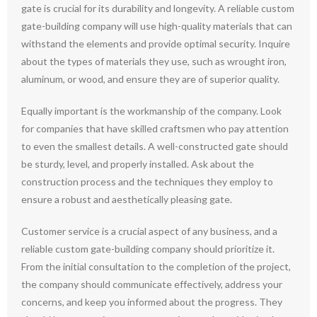
gate is crucial for its durability and longevity. A reliable custom
gate-building company will use high-quality materials that can
withstand the elements and provide optimal security. Inquire
about the types of materials they use, such as wrought iron,
aluminum, or wood, and ensure they are of superior quality.
Equally important is the workmanship of the company. Look
for companies that have skilled craftsmen who pay attention
to even the smallest details. A well-constructed gate should
be sturdy, level, and properly installed. Ask about the
construction process and the techniques they employ to
ensure a robust and aesthetically pleasing gate.
Customer service is a crucial aspect of any business, and a
reliable custom gate-building company should prioritize it.
From the initial consultation to the completion of the project,
the company should communicate effectively, address your
concerns, and keep you informed about the progress. They