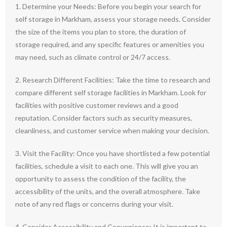
1. Determine your Needs: Before you begin your search for
self storage in Markham, assess your storage needs. Consider
the size of the items you plan to store, the duration of
storage required, and any specific features or amenities you
may need, such as climate control or 24/7 access.
2. Research Different Facilities: Take the time to research and
compare different self storage facilities in Markham. Look for
facilities with positive customer reviews and a good
reputation. Consider factors such as security measures,
cleanliness, and customer service when making your decision.
3. Visit the Facility: Once you have shortlisted a few potential
facilities, schedule a visit to each one. This will give you an
opportunity to assess the condition of the facility, the
accessibility of the units, and the overall atmosphere. Take
note of any red flags or concerns during your visit.
4. Consider Accessibility and Convenience: It is important to