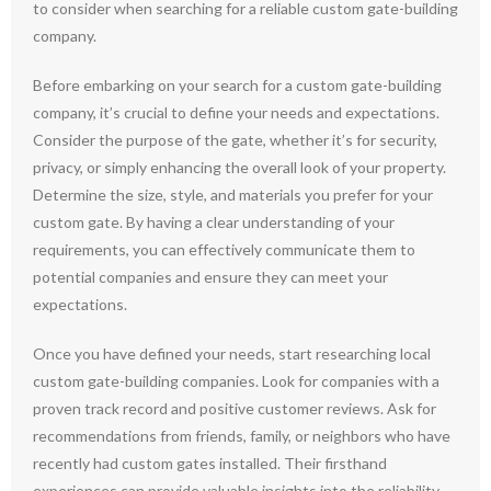
to consider when searching for a reliable custom gate-building
company.
Before embarking on your search for a custom gate-building
company, it’s crucial to define your needs and expectations.
Consider the purpose of the gate, whether it’s for security,
privacy, or simply enhancing the overall look of your property.
Determine the size, style, and materials you prefer for your
custom gate. By having a clear understanding of your
requirements, you can effectively communicate them to
potential companies and ensure they can meet your
expectations.
Once you have defined your needs, start researching local
custom gate-building companies. Look for companies with a
proven track record and positive customer reviews. Ask for
recommendations from friends, family, or neighbors who have
recently had custom gates installed. Their firsthand
experiences can provide valuable insights into the reliability