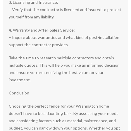
3. Licensing and Insurance:
– Verify that the contractor is licensed and insured to protect
yourself from any liability.
4. Warranty and After-Sales Service:
– Inquire about warranties and what kind of post-installation
support the contractor provides.
Take the time to research multiple contractors and obtain
multiple quotes. This will help you make an informed decision
and ensure you are receiving the best value for your
investment.
Conclusion
Choosing the perfect fence for your Washington home
doesn’t have to be a daunting task. By assessing your needs
and considering factors such as material, maintenance, and
budget, you can narrow down your options. Whether you opt