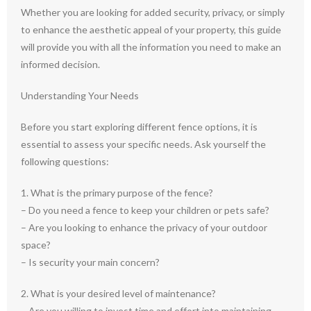
Whether you are looking for added security, privacy, or simply
to enhance the aesthetic appeal of your property, this guide
will provide you with all the information you need to make an
informed decision.
Understanding Your Needs
Before you start exploring different fence options, it is
essential to assess your specific needs. Ask yourself the
following questions:
1. What is the primary purpose of the fence?
– Do you need a fence to keep your children or pets safe?
– Are you looking to enhance the privacy of your outdoor
space?
– Is security your main concern?
2. What is your desired level of maintenance?
– Are you willing to invest time and effort into maintaining