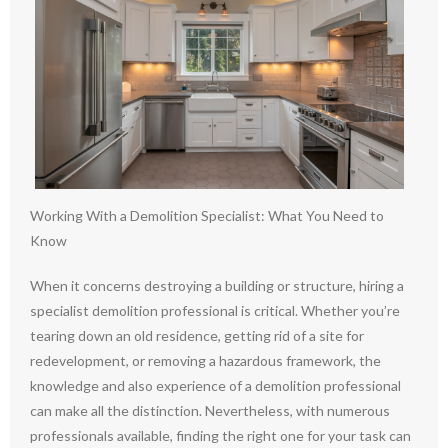
Working With a Demolition Specialist: What You Need to
Know
When it concerns destroying a building or structure, hiring a
specialist demolition professional is critical. Whether you’re
tearing down an old residence, getting rid of a site for
redevelopment, or removing a hazardous framework, the
knowledge and also experience of a demolition professional
can make all the distinction. Nevertheless, with numerous
professionals available, finding the right one for your task can