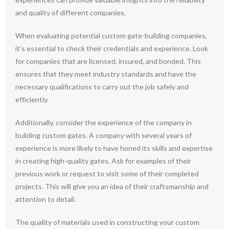
and quality of different companies.
When evaluating potential custom gate-building companies,
it’s essential to check their credentials and experience. Look
for companies that are licensed, insured, and bonded. This
ensures that they meet industry standards and have the
necessary qualifications to carry out the job safely and
efficiently.
Additionally, consider the experience of the company in
building custom gates. A company with several years of
experience is more likely to have honed its skills and expertise
in creating high-quality gates. Ask for examples of their
previous work or request to visit some of their completed
projects. This will give you an idea of their craftsmanship and
attention to detail.
The quality of materials used in constructing your custom