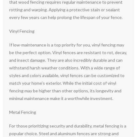
that wood fencing requires regular maintenance to prevent
rotting and warping. Applying a protective stain or sealant
every few years can help prolong the lifespan of your fence.
Vinyl Fencing
If low-maintenance is a top priority for you, vinyl fencing may
be the perfect option. Vinyl fences are resistant to rot, decay,
and insect damage. They are also incredibly durable and can
withstand harsh weather conditions. With a wide range of
styles and colors available, vinyl fences can be customized to
match your home’s exterior. While the initial cost of vinyl
fencing may be higher than other options, its longevity and
minimal maintenance make it a worthwhile investment.
Metal Fencing
For those prioritizing security and durability, metal fencing is a
popular choice. Steel and aluminum fences are strong and