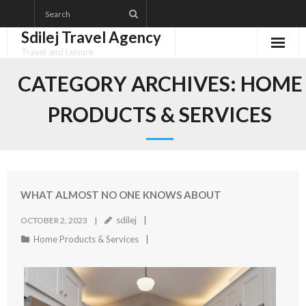
Skip
to
Sdilej Travel Agency
content
Travel and Leisure
Disclaimer
CATEGORY ARCHIVES:
HOME
Dmca Notice
PRODUCTS & SERVICES
Privacy Policy
Terms Of Use
WHAT ALMOST NO ONE KNOWS ABOUT
sdilej
OCTOBER 2, 2023
Home Products & Services