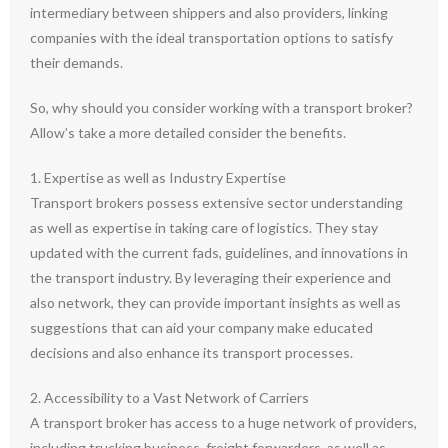
intermediary between shippers and also providers, linking
companies with the ideal transportation options to satisfy
their demands.
So, why should you consider working with a transport broker?
Allow’s take a more detailed consider the benefits.
1. Expertise as well as Industry Expertise
Transport brokers possess extensive sector understanding
as well as expertise in taking care of logistics. They stay
updated with the current fads, guidelines, and innovations in
the transport industry. By leveraging their experience and
also network, they can provide important insights as well as
suggestions that can aid your company make educated
decisions and also enhance its transport processes.
2. Accessibility to a Vast Network of Carriers
A transport broker has access to a huge network of providers,
including trucking business, freight forwarders, as well as