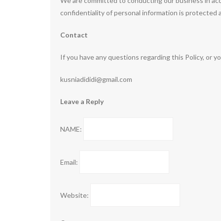
We are committed to conducting our business in acco
confidentiality of personal information is protected
Contact
If you have any questions regarding this Policy, or y
kusniadididi@gmail.com
Leave a Reply
NAME:
Email:
Website: