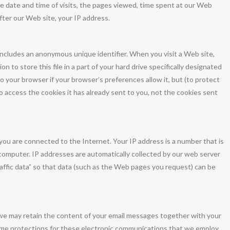
 date and time of visits, the pages viewed, time spent at our Web
after our Web site, your IP address.
includes an anonymous unique identifier. When you visit a Web site,
 to store this file in a part of your hard drive specifically designated
o your browser if your browser’s preferences allow it, but (to protect
o access the cookies it has already sent to you, not the cookies sent
ou are connected to the Internet. Your IP address is a number that is
computer. IP addresses are automatically collected by our web server
affic data” so that data (such as the Web pages you request) can be
 we may retain the content of your email messages together with your
ame protections for these electronic communications that we employ