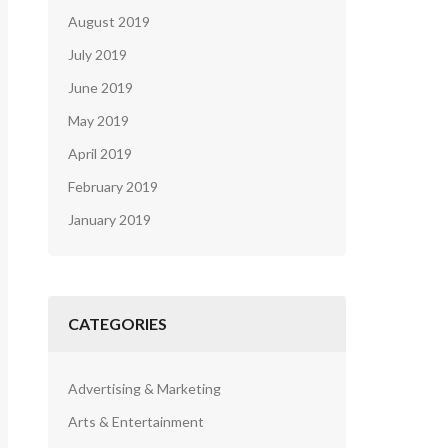
August 2019
July 2019
June 2019
May 2019
April 2019
February 2019
January 2019
CATEGORIES
Advertising & Marketing
Arts & Entertainment