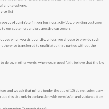
ail and telephone.
e to Us?
rposes of administering our business activities, providing customer
es to our customers and prospective customers.
bout you when you visit our site, unless you choose to provide such
or otherwise transferred to unaffiliated third parties without the
o do so, in other words, when we, in good faith, believe that the law
rvices and we ask that minors (under the age of 13) do not submit any
an use this site only in conjunction with permission and guidance from
 Information Transmissions?