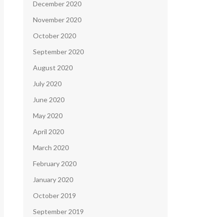
December 2020
November 2020
October 2020
September 2020
August 2020
July 2020
June 2020
May 2020
April 2020
March 2020
February 2020
January 2020
October 2019
September 2019