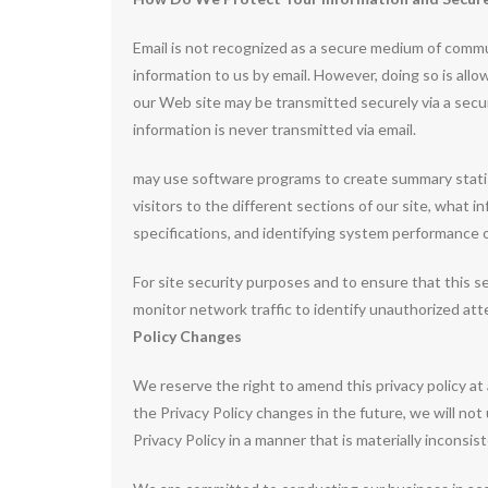
Email is not recognized as a secure medium of commu
information to us by email. However, doing so is all
our Web site may be transmitted securely via a sec
information is never transmitted via email.
may use software programs to create summary statis
visitors to the different sections of our site, what 
specifications, and identifying system performance 
For site security purposes and to ensure that this se
monitor network traffic to identify unauthorized at
Policy Changes
We reserve the right to amend this privacy policy at
the Privacy Policy changes in the future, we will no
Privacy Policy in a manner that is materially inconsis