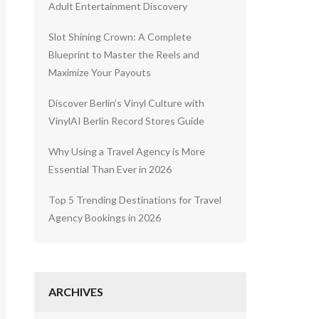
Adult Entertainment Discovery
Slot Shining Crown: A Complete
Blueprint to Master the Reels and
Maximize Your Payouts
Discover Berlin’s Vinyl Culture with
VinylAI Berlin Record Stores Guide
Why Using a Travel Agency is More
Essential Than Ever in 2026
Top 5 Trending Destinations for Travel
Agency Bookings in 2026
ARCHIVES