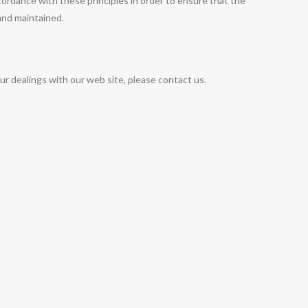
rdance with these principles in order to ensure that the
 and maintained.
our dealings with our web site, please contact us.