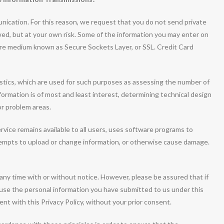
nication. For this reason, we request that you do not send private
owed, but at your own risk. Some of the information you may enter on
ure medium known as Secure Sockets Layer, or SSL. Credit Card
tics, which are used for such purposes as assessing the number of
information is of most and least interest, determining technical design
or problem areas.
rvice remains available to all users, uses software programs to
tempts to upload or change information, or otherwise cause damage.
 any time with or without notice. However, please be assured that if
t use the personal information you have submitted to us under this
tent with this Privacy Policy, without your prior consent.