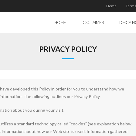
Home
Terms
HOME
DISCLAIMER
DMCA N
PRIVACY POLICY
e have developed this Policy in order for you to understand how we
nformation. The following outlines our Privacy Policy.
mation about you during your visit.
utilizes a standard technology called “cookies” (see explanation below,
t information about how our Web site is used. Information gathered