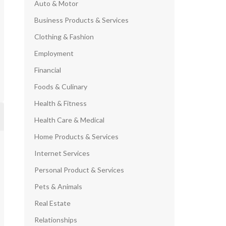
Auto & Motor
Business Products & Services
Clothing & Fashion
Employment
Financial
Foods & Culinary
Health & Fitness
Health Care & Medical
Home Products & Services
Internet Services
Personal Product & Services
Pets & Animals
Real Estate
Relationships