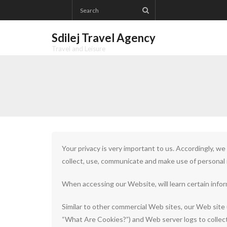
Skip
to
content
Sdilej Travel Agency
Travel and Leisure
Your privacy is very important to us. Accordingly, w
collect, use, communicate and make use of personal i
When accessing our Website, will learn certain infor
Similar to other commercial Web sites, our Web site 
“What Are Cookies?”) and Web server logs to collec