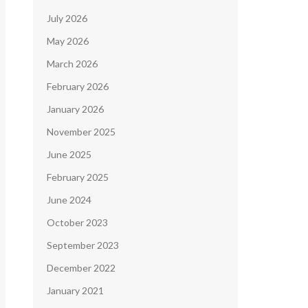
July 2026
May 2026
March 2026
February 2026
January 2026
November 2025
June 2025
February 2025
June 2024
October 2023
September 2023
December 2022
January 2021