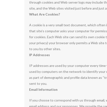
through cookies and Web server logs may include the
site, and the Web sites visited just before and just 
What Are Cookies?
A cookie is a very small text document, which often 
that site’s computer asks your computer for permission
for cookies. Each Web site can send its own cookie t
your privacy) your browser only permits a Web site t
to you by other sites.
IP Addresses
IP addresses are used by your computer every time y
used by computers on the network to identify your 
as part of demographic and profile data known as “tr
sent to you.
Email Information
If you choose to correspond with us through email,
email address and our responses. We provide the s