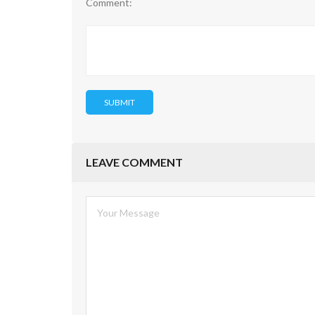
Comment:
LEAVE COMMENT