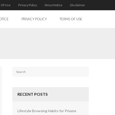
 Of Use
Privacy Policy
Dmca Notice
Disclaimer
OTICE
PRIVACY POLICY
TERMS OF USE
RECENT POSTS
Lifestyle Browsing Habits for Private