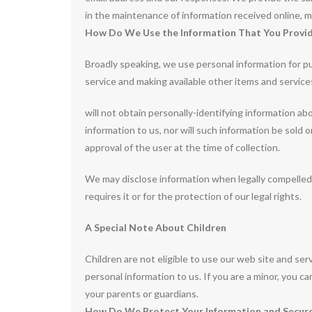
in the maintenance of information received online, m
How Do We Use the Information That You Provid
Broadly speaking, we use personal information for pu
service and making available other items and servic
will not obtain personally-identifying information a
information to us, nor will such information be sold 
approval of the user at the time of collection.
We may disclose information when legally compelled t
requires it or for the protection of our legal rights.
A Special Note About Children
Children are not eligible to use our web site and se
personal information to us. If you are a minor, you c
your parents or guardians.
How Do We Protect Your Information and Secure