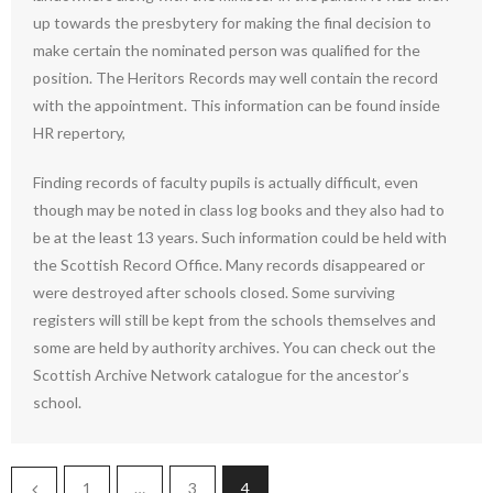
up towards the presbytery for making the final decision to
make certain the nominated person was qualified for the
position. The Heritors Records may well contain the record
with the appointment. This information can be found inside
HR repertory,
Finding records of faculty pupils is actually difficult, even
though may be noted in class log books and they also had to
be at the least 13 years. Such information could be held with
the Scottish Record Office. Many records disappeared or
were destroyed after schools closed. Some surviving
registers will still be kept from the schools themselves and
some are held by authority archives. You can check out the
Scottish Archive Network catalogue for the ancestor’s
school.
1
…
3
4