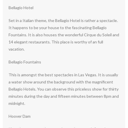
Bellagio Hotel
Set in a Italian theme, the Bellagio Hotel is rather a spectacle.
It happens to be your house to the fascinating Bellagio
Fountains. It is also houses the wonderful Cirque du Soleil and
14 elegant restaurants. This place is worthy of an full
vacation.
Bellagio Fountains
This is amongst the best spectacles in Las Vegas. It is usually
a water show around the background with the magnificent
Bellagio Hotels. You can observe this priceless show for thirty
minutes during the day and fifteen minutes between 8pm and
midnight.
Hoover Dam