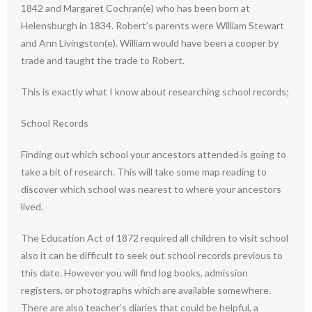
1842 and Margaret Cochran(e) who has been born at
Helensburgh in 1834. Robert’s parents were William Stewart
and Ann Livingston(e). William would have been a cooper by
trade and taught the trade to Robert.
This is exactly what I know about researching school records;
School Records
Finding out which school your ancestors attended is going to
take a bit of research. This will take some map reading to
discover which school was nearest to where your ancestors
lived.
The Education Act of 1872 required all children to visit school
also it can be difficult to seek out school records previous to
this date. However you will find log books, admission
registers, or photographs which are available somewhere.
There are also teacher’s diaries that could be helpful, a