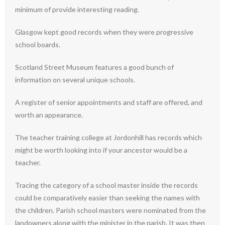
minimum of provide interesting reading.
Glasgow kept good records when they were progressive
school boards.
Scotland Street Museum features a good bunch of
information on several unique schools.
A register of senior appointments and staff are offered, and
worth an appearance.
The teacher training college at Jordonhill has records which
might be worth looking into if your ancestor would be a
teacher.
Tracing the category of a school master inside the records
could be comparatively easier than seeking the names with
the children. Parish school masters were nominated from the
landowners along with the minister in the parish. It was then