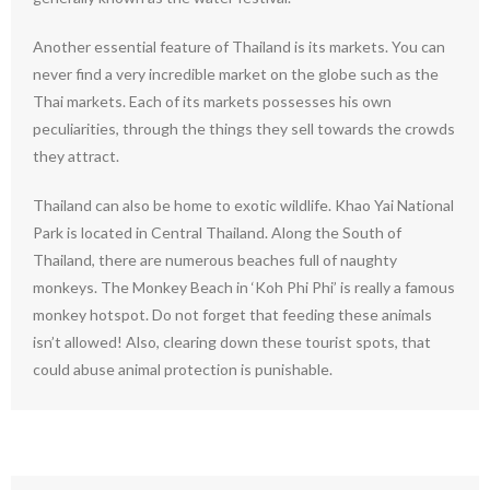
Another essential feature of Thailand is its markets. You can
never find a very incredible market on the globe such as the
Thai markets. Each of its markets possesses his own
peculiarities, through the things they sell towards the crowds
they attract.
Thailand can also be home to exotic wildlife. Khao Yai National
Park is located in Central Thailand. Along the South of
Thailand, there are numerous beaches full of naughty
monkeys. The Monkey Beach in ‘Koh Phi Phi’ is really a famous
monkey hotspot. Do not forget that feeding these animals
isn’t allowed! Also, clearing down these tourist spots, that
could abuse animal protection is punishable.