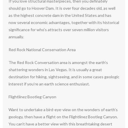
If you love structural masterpieces, then you definately
should go to Hoover Dam. It is over four decades old, as well
as the highest concrete dam in the United States and has
now several economic advantages, together with its historical
significance for who’s attracts over seven million visitors
annually.
Red Rock National Conservation Area
The Red Rock Conversation area is amongst the earth’s
shattering wonders in Las Vegas. It is usually a great
destination for hiking, sightseeing, and in some cases geologic
interest if you’re an earth science enthusiast.
Flightlinez Bootleg Canyon
Want to undertake a bird-eye-view on the wonders of earth’s
geology, then have a flight on the Flightlinez Bootleg Canyon.
You can’t have a better view with this breathtaking desert