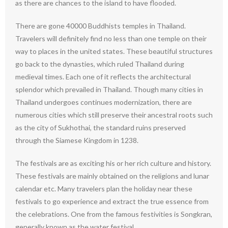
as there are chances to the island to have flooded.
There are gone 40000 Buddhists temples in Thailand.
Travelers will definitely find no less than one temple on their
way to places in the united states. These beautiful structures
go back to the dynasties, which ruled Thailand during
medieval times. Each one of it reflects the architectural
splendor which prevailed in Thailand. Though many cities in
Thailand undergoes continues modernization, there are
numerous cities which still preserve their ancestral roots such
as the city of Sukhothai, the standard ruins preserved
through the Siamese Kingdom in 1238.
The festivals are as exciting his or her rich culture and history.
These festivals are mainly obtained on the religions and lunar
calendar etc. Many travelers plan the holiday near these
festivals to go experience and extract the true essence from
the celebrations. One from the famous festivities is Songkran,
generally known as the water festival.