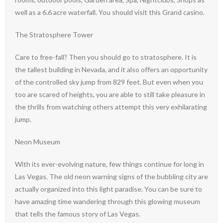
well as a 6.6 acre waterfall. You should visit this Grand casino.
The Stratosphere Tower
Care to free-fall? Then you should go to stratosphere. It is
the tallest building in Nevada, and it also offers an opportunity
of the controlled sky jump from 829 feet. But even when you
too are scared of heights, you are able to still take pleasure in
the thrills from watching others attempt this very exhilarating
jump.
Neon Museum
With its ever-evolving nature, few things continue for long in
Las Vegas. The old neon warning signs of the bubbling city are
actually organized into this light paradise. You can be sure to
have amazing time wandering through this glowing museum
that tells the famous story of Las Vegas.