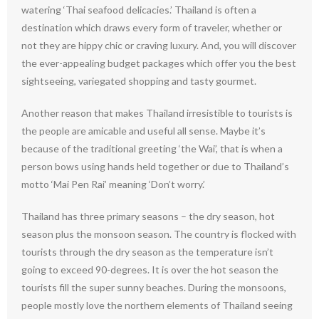
watering ‘Thai seafood delicacies.’ Thailand is often a
destination which draws every form of traveler, whether or
not they are hippy chic or craving luxury. And, you will discover
the ever-appealing budget packages which offer you the best
sightseeing, variegated shopping and tasty gourmet.
Another reason that makes Thailand irresistible to tourists is
the people are amicable and useful all sense. Maybe it’s
because of the traditional greeting ‘the Wai’, that is when a
person bows using hands held together or due to Thailand’s
motto ‘Mai Pen Rai’ meaning ‘Don’t worry.’
Thailand has three primary seasons – the dry season, hot
season plus the monsoon season. The country is flocked with
tourists through the dry season as the temperature isn’t
going to exceed 90-degrees. It is over the hot season the
tourists fill the super sunny beaches. During the monsoons,
people mostly love the northern elements of Thailand seeing