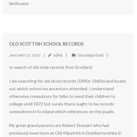
landscape.
OLD SCOTTISH SCHOOL RECORDS
sdilej
Uncategorized
JANUARY 15, 2019
In search of old style records from Scotland
I am searching for old skool records (1840s-1860s) and locate
out which school my ancestors attended. I understand
otherwise compulsory for folks to send their children to
college until 1872 but surely there ought to be records
somewhere in Scotland which references on the pupils.
My great grand parents are Robert Stewart who had
previously been born at Old Kilpatrick in Dumbartonshire in