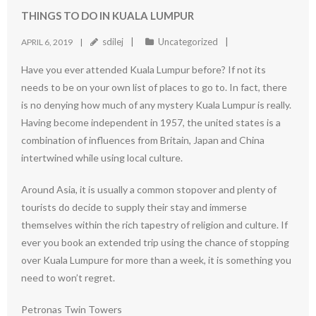
THINGS TO DO IN KUALA LUMPUR
sdilej
Uncategorized
APRIL 6, 2019
Have you ever attended Kuala Lumpur before? If not its
needs to be on your own list of places to go to. In fact, there
is no denying how much of any mystery Kuala Lumpur is really.
Having become independent in 1957, the united states is a
combination of influences from Britain, Japan and China
intertwined while using local culture.
Around Asia, it is usually a common stopover and plenty of
tourists do decide to supply their stay and immerse
themselves within the rich tapestry of religion and culture. If
ever you book an extended trip using the chance of stopping
over Kuala Lumpure for more than a week, it is something you
need to won’t regret.
Petronas Twin Towers