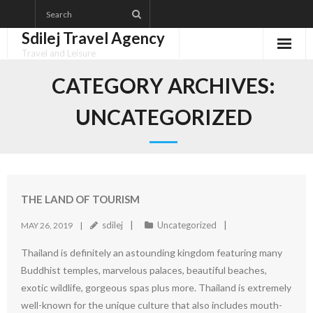
Skip
to
Sdilej Travel Agency
content
Travel and Leisure
Disclaimer
CATEGORY ARCHIVES:
Dmca Notice
UNCATEGORIZED
Privacy Policy
Terms Of Use
THE LAND OF TOURISM
sdilej
Uncategorized
MAY 26, 2019
Thailand is definitely an astounding kingdom featuring many
Buddhist temples, marvelous palaces, beautiful beaches,
exotic wildlife, gorgeous spas plus more. Thailand is extremely
well-known for the unique culture that also includes mouth-