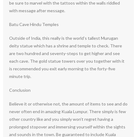
be sure to marvel with the tattoos within the walls riddled
with message after message.
Batu Cave Hindu Temples
Outside of India, this really is the world’s tallest Murugan
deity statue which has a shrine and temple to check. There
are two hundred and seventy-steps to get higher and see
each cave. The gold statue towers over you together with it
is recommended you exit early morning to the forty-five
minute trip.
Conclusion
Believe it or otherwise not, the amount of items to see and do
never often end in amazing Kuala Lumpur. There simply is few
other country like and you simply won’t regret having a
prolonged stopover and immersing yourself within the sights
and sounds in the town. Be guaranteed to include Kuala