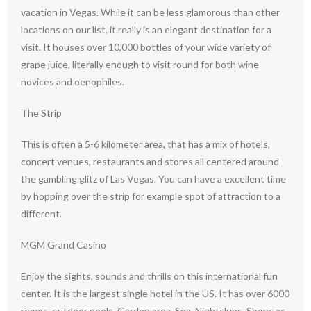
vacation in Vegas. While it can be less glamorous than other
locations on our list, it really is an elegant destination for a
visit. It houses over 10,000 bottles of your wide variety of
grape juice, literally enough to visit round for both wine
novices and oenophiles.
The Strip
This is often a 5-6 kilometer area, that has a mix of hotels,
concert venues, restaurants and stores all centered around
the gambling glitz of Las Vegas. You can have a excellent time
by hopping over the strip for example spot of attraction to a
different.
MGM Grand Casino
Enjoy the sights, sounds and thrills on this international fun
center. It is the largest single hotel in the US. It has over 6000
rooms, outdoor pools, Garden area, Spa, Nightclubs, Shops as