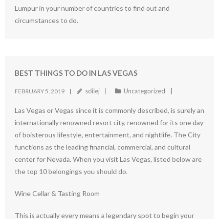
Lumpur in your number of countries to find out and
circumstances to do.
BEST THINGS TO DO IN LAS VEGAS
sdilej
Uncategorized
FEBRUARY 5, 2019
Las Vegas or Vegas since it is commonly described, is surely an
internationally renowned resort city, renowned for its one day
of boisterous lifestyle, entertainment, and nightlife. The City
functions as the leading financial, commercial, and cultural
center for Nevada. When you visit Las Vegas, listed below are
the top 10 belongings you should do.
Wine Cellar & Tasting Room
This is actually every means a legendary spot to begin your