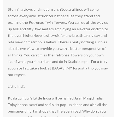
Stunning views and modern architectural lines will come
across every awe-struck tourist because they stand and
examine the Petronas Twin Towers. You can go all the way up
up 400 and fifty-two meters employing an elevator or climb to
the even higher-level eighty-six for any breathtaking day and
nite view of metropolis below. There is really nothing such as
a bird’s eye view to provide you with a better perspective of
all things. You can’t miss the Petronas Towers on your own
list of what you should see and do in Kuala Lumpur. For a truly
accurate list, take a look at BAGASI.MY for just a trip you may
not regret.
Little India
Kuala Lumpur’s Little India will be named Jalan Masjid India.
Enjoy henna, scarf and sari-skirt pop-up shops and also all the
permanent mortar shops that line every road. Why don’t you