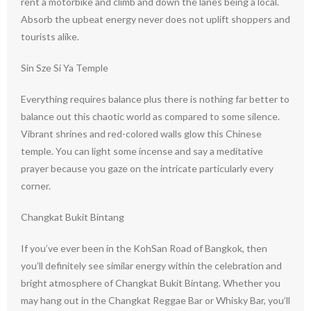
rent a motorbike and climb and down the lanes being a local.
Absorb the upbeat energy never does not uplift shoppers and
tourists alike.
Sin Sze Si Ya Temple
Everything requires balance plus there is nothing far better to
balance out this chaotic world as compared to some silence.
Vibrant shrines and red-colored walls glow this Chinese
temple. You can light some incense and say a meditative
prayer because you gaze on the intricate particularly every
corner.
Changkat Bukit Bintang
If you’ve ever been in the KohSan Road of Bangkok, then
you’ll definitely see similar energy within the celebration and
bright atmosphere of Changkat Bukit Bintang. Whether you
may hang out in the Changkat Reggae Bar or Whisky Bar, you’ll