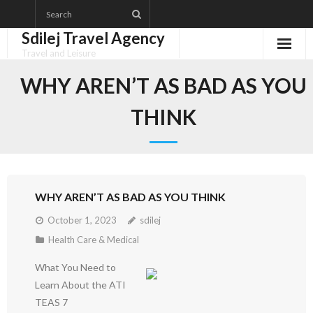
Skip
to
Sdilej Travel Agency
content
Travel and Leisure
Disclaimer
WHY AREN’T AS BAD AS YOU
Dmca Notice
THINK
Privacy Policy
Terms Of Use
WHY AREN’T AS BAD AS YOU THINK
October 1, 2023
sdilej
Health Care & Medical
What You Need to
Learn About the ATI
TEAS 7