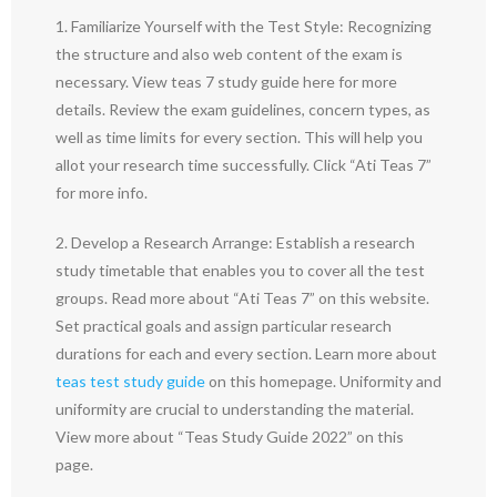
1. Familiarize Yourself with the Test Style: Recognizing
the structure and also web content of the exam is
necessary. View teas 7 study guide here for more
details. Review the exam guidelines, concern types, as
well as time limits for every section. This will help you
allot your research time successfully. Click “Ati Teas 7”
for more info.
2. Develop a Research Arrange: Establish a research
study timetable that enables you to cover all the test
groups. Read more about “Ati Teas 7” on this website.
Set practical goals and assign particular research
durations for each and every section. Learn more about
teas test study guide
on this homepage. Uniformity and
uniformity are crucial to understanding the material.
View more about “Teas Study Guide 2022” on this
page.