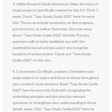
3. Utilize Research Study Resources: Make the most of
study products specifically created for the ATI TEAS 7
exam. Check “Teas Study Guide 2022” here for more
info. These can include textbooks, on-line programs,
practice tests, as well as flashcards. Discover more
about “Teas Study Guide 2022” this link. Practice
questions will certainly familiarize you with the
examination layout and also assist you recognize
locations of enhancement. Check out “Teas Study
Guide 2022” on this site.
4. Concentrate On Weak Locations: Determine your
weak subjects or topics and focus on those throughout
your research study sessions. Read “Teas Study Guide
2022” here for more info Deal with recognizing the
underlying principles and also practice relevant
questions to strengthen your understanding in those
details areas. Click “Teas Study Guide 2022” here for