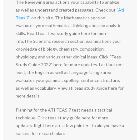
The Reviewing area actions your capability to analyze
as well as understand created passages. Check out “
Ati
Teas 7
” on this site. The Mathematics section
evaluates your mathematical thinking and also analytic
skills. Read teas test study guide here for more
info.The Scientific research section examinations your
knowledge of biology, chemistry, composition,
physiology, and various other clinical ideas. Click “Teas
Study Guide 2022” here for more updates. Last but not
least, the English as well as Language Usage area
evaluates your grammar, spelling, sentence structure,
as well as vocabulary. View ati teas study guide here for
more details.
Planning for the ATI TEAS 7 test needs a tactical
technique. Click teas study guide here for more
updates. Right here are a few pointers to aid you have a
successful research plan: