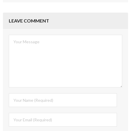
LEAVE COMMENT