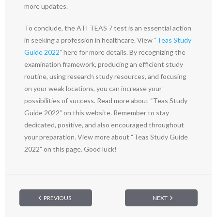
more updates.
To conclude, the ATI TEAS 7 test is an essential action
in seeking a profession in healthcare. View “
Teas Study
Guide 2022
” here for more details. By recognizing the
examination framework, producing an efficient study
routine, using research study resources, and focusing
on your weak locations, you can increase your
possibilities of success. Read more about “Teas Study
Guide 2022” on this website. Remember to stay
dedicated, positive, and also encouraged throughout
your preparation. View more about “Teas Study Guide
2022” on this page. Good luck!
PREVIOUS
NEXT