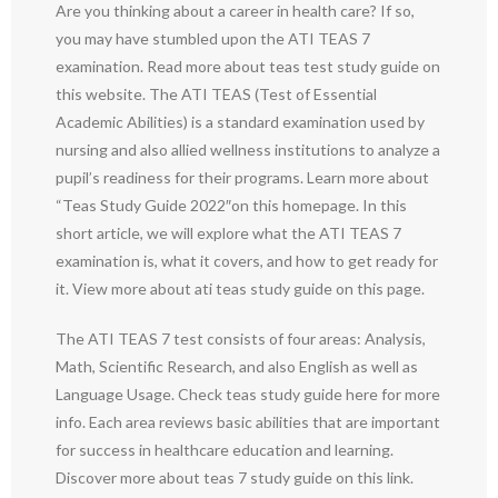
Are you thinking about a career in health care? If so,
you may have stumbled upon the ATI TEAS 7
examination. Read more about teas test study guide on
this website. The ATI TEAS (Test of Essential
Academic Abilities) is a standard examination used by
nursing and also allied wellness institutions to analyze a
pupil’s readiness for their programs. Learn more about
“Teas Study Guide 2022″on this homepage. In this
short article, we will explore what the ATI TEAS 7
examination is, what it covers, and how to get ready for
it. View more about ati teas study guide on this page.
The ATI TEAS 7 test consists of four areas: Analysis,
Math, Scientific Research, and also English as well as
Language Usage. Check teas study guide here for more
info. Each area reviews basic abilities that are important
for success in healthcare education and learning.
Discover more about teas 7 study guide on this link.